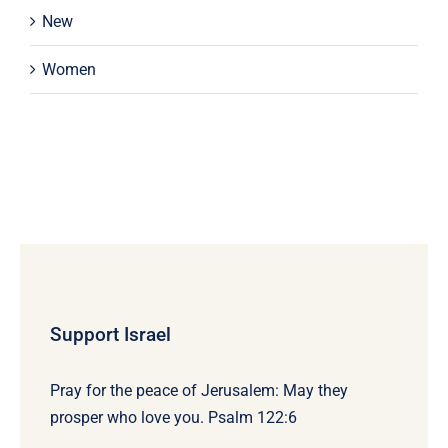
New
Women
Support Israel
Pray for the peace of Jerusalem: May they
prosper who love you. Psalm 122:6