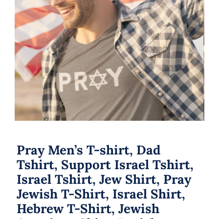
Pray Men’s T-shirt, Dad Tshirt,
Support Israel Tshirt, Israel Tshirt,
Jew Shirt, Pray Jewish T-Shirt, Israel
Shirt, Hebrew T-Shirt, Jewish
American Shirt, Jewish Heritage
Pray Men’s T-shirt, Dad
Tshirt, Support Israel Tshirt,
Israel Tshirt, Jew Shirt, Pray
Jewish T-Shirt, Israel Shirt,
Hebrew T-Shirt, Jewish