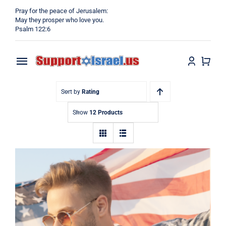
Skip
Pray for the peace of Jerusalem:
to
May they prosper who love you.
Psalm 122:6
content
Toggle
Navigation
Home
Sort by
Rating
Show
12 Products
Why?
Blog
Shop