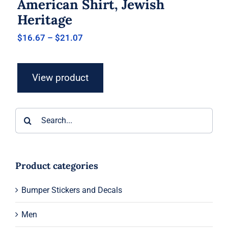
American Shirt, Jewish
Heritage
Price
$
16.67
–
$
21.07
range:
$16.67
through
View product
$21.07
Search
for:
Product categories
Bumper Stickers and Decals
Men