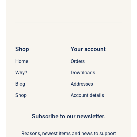
Shop
Your account
Home
Orders
Why?
Downloads
Blog
Addresses
Shop
Account details
Subscribe to our newsletter.
Reasons, newest items and news to support