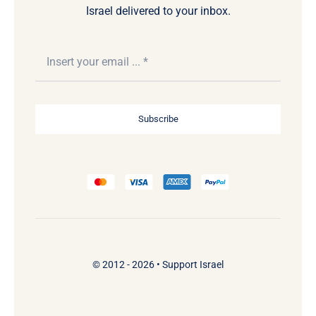
Israel delivered to your inbox.
Subscribe
© 2012 - 2026 •
Support Israel