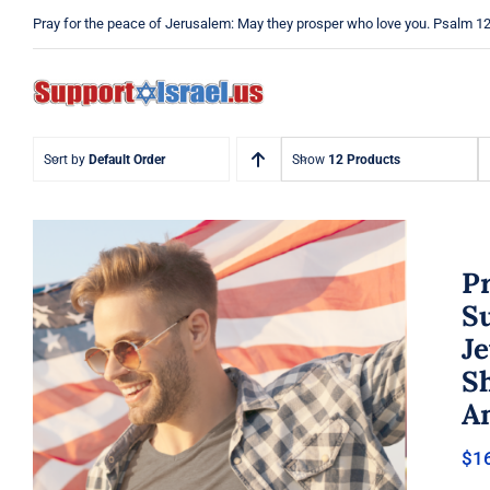
Skip
Pray for the peace of Jerusalem: May they prosper who love you. Psalm 1
to
content
Sort by
Default Order
Show
12 Products
Pr
Su
Je
Pray Men’s T-shirt, Dad Tshirt,
Sh
Support Israel Tshirt, Israel
Tshirt, Jew Shirt, Pray Jewish T-
A
Shirt, Israel Shirt, Hebrew T-
Shirt, Jewish American Shirt,
$
1
Jewish Heritage