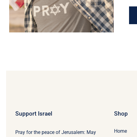
Support Israel
Shop
Home
Pray for the peace of Jerusalem: May