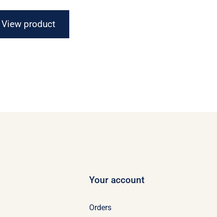
$16.67
through
View product
$21.07
Your account
Orders