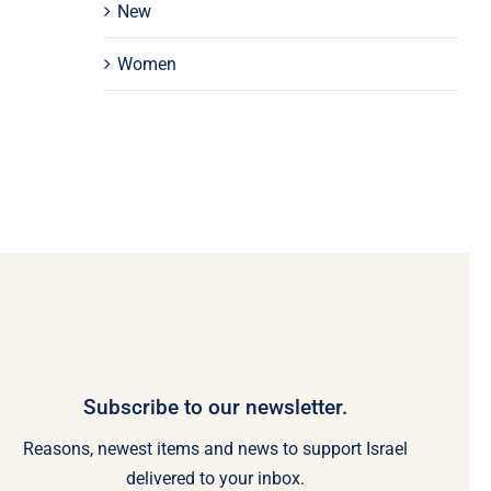
New
Women
Subscribe to our newsletter.
Reasons, newest items and news to support Israel
delivered to your inbox.