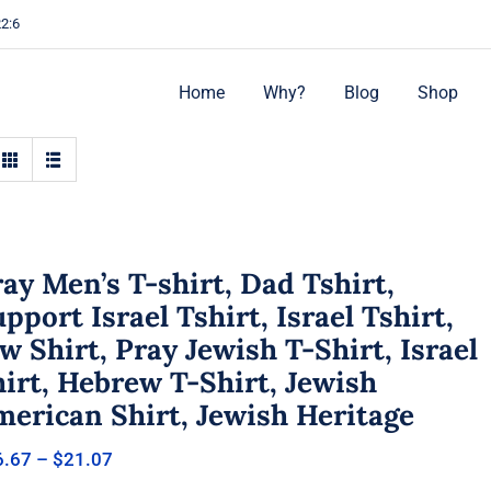
22:6
Home
Why?
Blog
Shop
ay Men’s T-shirt, Dad Tshirt,
pport Israel Tshirt, Israel Tshirt,
w Shirt, Pray Jewish T-Shirt, Israel
irt, Hebrew T-Shirt, Jewish
merican Shirt, Jewish Heritage
Price
6.67
–
$
21.07
range: