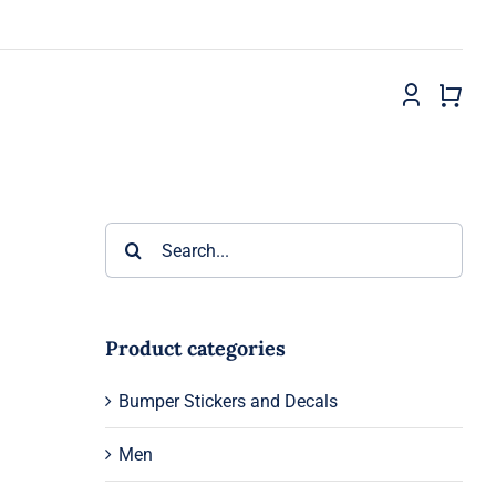
Search
for:
Product categories
Bumper Stickers and Decals
Men