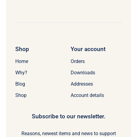
Shop
Your account
Home
Orders
Why?
Downloads
Blog
Addresses
Shop
Account details
Subscribe to our newsletter.
Reasons, newest items and news to support