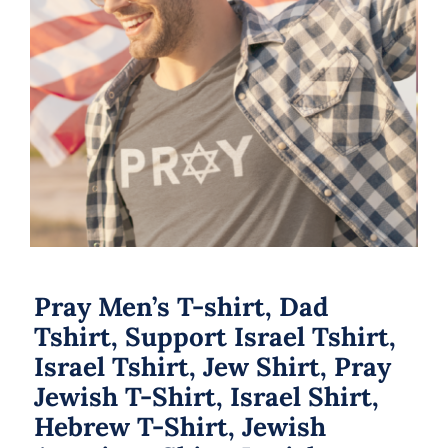
Pray Men’s T-shirt, Dad Tshirt,
Support Israel Tshirt, Israel Tshirt,
Jew Shirt, Pray Jewish T-Shirt, Israel
Shirt, Hebrew T-Shirt, Jewish
American Shirt, Jewish Heritage
Pray Men’s T-shirt, Dad
Tshirt, Support Israel Tshirt,
Israel Tshirt, Jew Shirt, Pray
Jewish T-Shirt, Israel Shirt,
Hebrew T-Shirt, Jewish