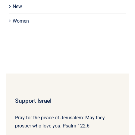
New
Women
Support Israel
Pray for the peace of Jerusalem: May they
prosper who love you. Psalm 122:6