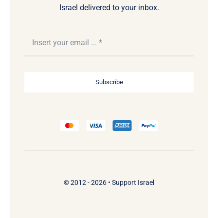
Israel delivered to your inbox.
Subscribe
© 2012 - 2026 •
Support Israel