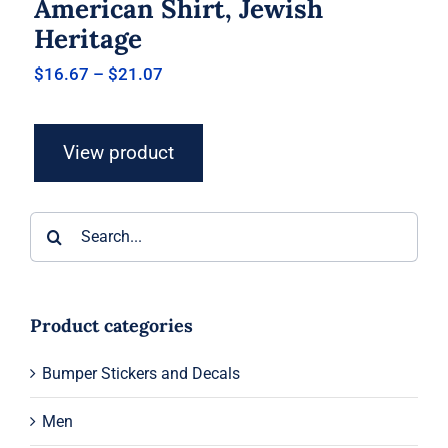
American Shirt, Jewish
Heritage
Price
$
16.67
–
$
21.07
range:
$16.67
through
View product
$21.07
Search
for:
Product categories
Bumper Stickers and Decals
Men