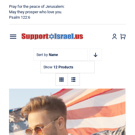
Skip
Pray for the peace of Jerusalem:
to
May they prosper who love you.
Psalm 122:6
content
Toggle
Navigation
Home
Sort by
Name
Show
12 Products
Why?
Blog
Shop