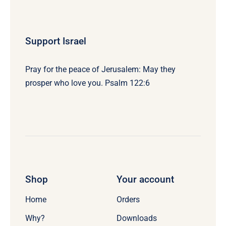
Support Israel
Pray for the peace of Jerusalem: May they
prosper who love you. Psalm 122:6
Shop
Your account
Home
Orders
Why?
Downloads