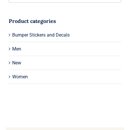
Product categories
Bumper Stickers and Decals
Men
New
Women