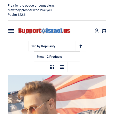
Skip
Pray for the peace of Jerusalem:
to
May they prosper who love you.
Psalm 122:6
content
Toggle
Navigation
Home
Sort by
Popularity
Show
12 Products
Why?
Blog
Shop