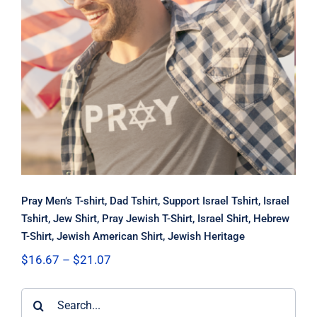
Pray Men’s T-shirt, Dad Tshirt,
Support Israel Tshirt, Israel Tshirt,
Jew Shirt, Pray Jewish T-Shirt, Israel
Shirt, Hebrew T-Shirt, Jewish
American Shirt, Jewish Heritage
Pray Men’s T-shirt, Dad Tshirt, Support Israel Tshirt, Israel
Tshirt, Jew Shirt, Pray Jewish T-Shirt, Israel Shirt, Hebrew
T-Shirt, Jewish American Shirt, Jewish Heritage
Price
$
16.67
–
$
21.07
range:
$16.67
Search
through
$21.07
for: