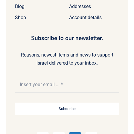
Blog
Addresses
Shop
Account details
Subscribe to our newsletter.
Reasons, newest items and news to support
Israel delivered to your inbox.
Subscribe