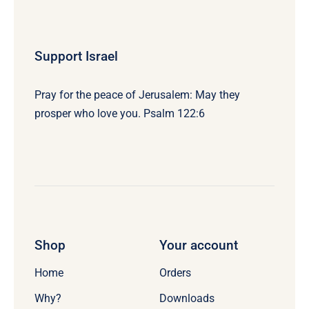
Support Israel
Pray for the peace of Jerusalem: May they
prosper who love you. Psalm 122:6
Shop
Your account
Home
Orders
Why?
Downloads