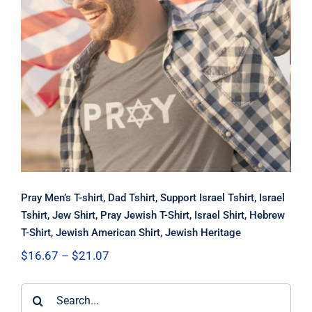
Pray Men’s T-shirt, Dad Tshirt,
Support Israel Tshirt, Israel Tshirt,
Jew Shirt, Pray Jewish T-Shirt, Israel
Shirt, Hebrew T-Shirt, Jewish
American Shirt, Jewish Heritage
Pray Men’s T-shirt, Dad Tshirt, Support Israel Tshirt, Israel
Tshirt, Jew Shirt, Pray Jewish T-Shirt, Israel Shirt, Hebrew
T-Shirt, Jewish American Shirt, Jewish Heritage
Price
$
16.67
–
$
21.07
range:
$16.67
Search
through
$21.07
for: