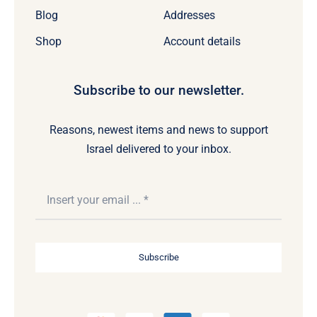
Blog
Addresses
Shop
Account details
Subscribe to our newsletter.
Reasons, newest items and news to support
Israel delivered to your inbox.
Subscribe