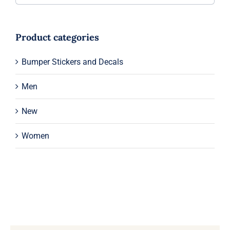
Product categories
Bumper Stickers and Decals
Men
New
Women