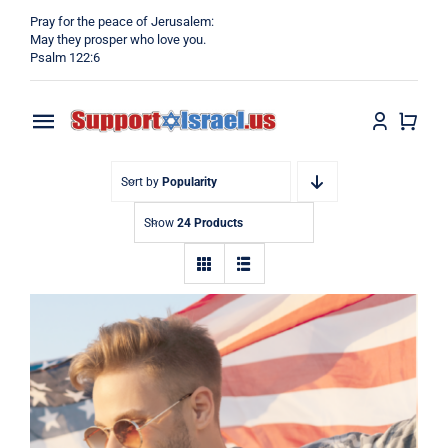
Skip
Pray for the peace of Jerusalem:
to
May they prosper who love you.
Psalm 122:6
content
Toggle
Navigation
Home
Sort by
Popularity
Show
24 Products
Why?
Blog
Shop