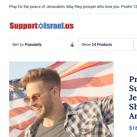
Skip
Pray for the peace of Jerusalem: May they prosper who love you. Psalm 1
to
content
Sort by
Popularity
Show
24 Products
Pr
Su
Je
Pray Men’s T-shirt, Dad Tshirt,
Sh
Support Israel Tshirt, Israel
Tshirt, Jew Shirt, Pray Jewish T-
A
Shirt, Israel Shirt, Hebrew T-
Shirt, Jewish American Shirt,
$
1
Jewish Heritage