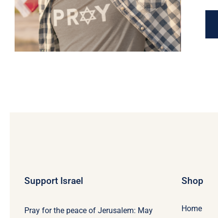
Support Israel
Shop
Home
Pray for the peace of Jerusalem: May