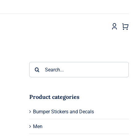
Search
for:
Product categories
Bumper Stickers and Decals
Men