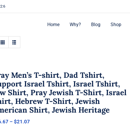
22:6
Home
Why?
Blog
Shop
ay Men’s T-shirt, Dad Tshirt,
pport Israel Tshirt, Israel Tshirt,
w Shirt, Pray Jewish T-Shirt, Israel
irt, Hebrew T-Shirt, Jewish
merican Shirt, Jewish Heritage
Price
6.67
–
$
21.07
range: