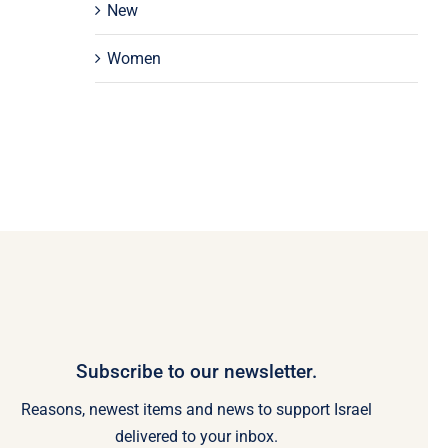
New
Women
Subscribe to our newsletter.
Reasons, newest items and news to support Israel
delivered to your inbox.