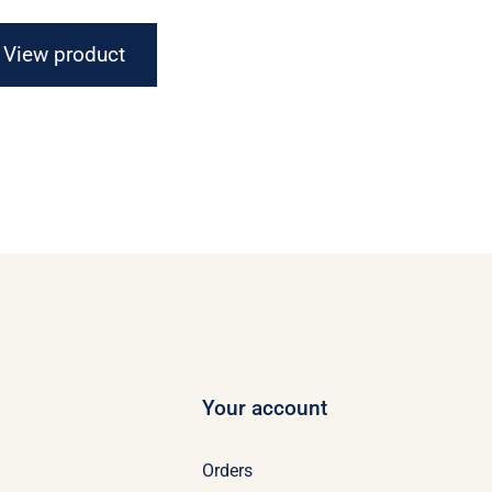
$16.67
through
View product
$21.07
Your account
Orders