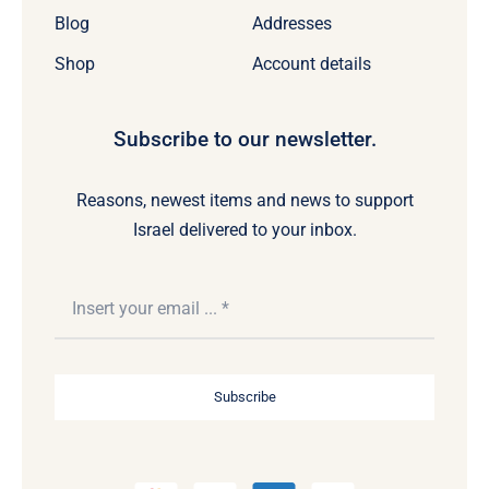
Blog
Addresses
Shop
Account details
Subscribe to our newsletter.
Reasons, newest items and news to support
Israel delivered to your inbox.
Subscribe