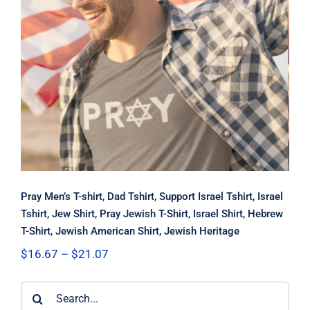
Pray Men’s T-shirt, Dad Tshirt,
Support Israel Tshirt, Israel Tshirt,
Jew Shirt, Pray Jewish T-Shirt, Israel
Shirt, Hebrew T-Shirt, Jewish
American Shirt, Jewish Heritage
Pray Men’s T-shirt, Dad Tshirt, Support Israel Tshirt, Israel
Tshirt, Jew Shirt, Pray Jewish T-Shirt, Israel Shirt, Hebrew
T-Shirt, Jewish American Shirt, Jewish Heritage
Price
$
16.67
–
$
21.07
range:
$16.67
Search
through
$21.07
for: