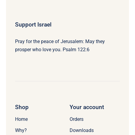
Support Israel
Pray for the peace of Jerusalem: May they
prosper who love you. Psalm 122:6
Shop
Your account
Home
Orders
Why?
Downloads