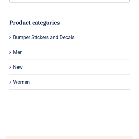
Product categories
Bumper Stickers and Decals
Men
New
Women