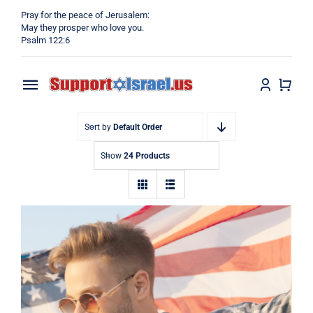
Skip
Pray for the peace of Jerusalem:
to
May they prosper who love you.
Psalm 122:6
content
Toggle
Navigation
Home
Sort by
Default Order
Show
24 Products
Why?
Blog
Shop