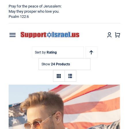
Skip
Pray for the peace of Jerusalem:
to
May they prosper who love you.
Psalm 122:6
content
Toggle
Navigation
Home
Sort by
Rating
Show
24 Products
Why?
Blog
Shop