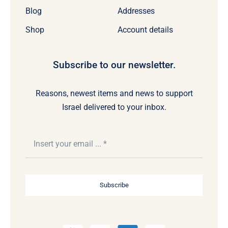
Blog
Addresses
Shop
Account details
Subscribe to our newsletter.
Reasons, newest items and news to support
Israel delivered to your inbox.
Subscribe