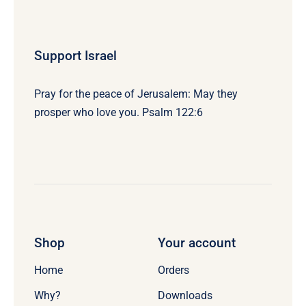
Support Israel
Pray for the peace of Jerusalem: May they
prosper who love you. Psalm 122:6
Shop
Your account
Home
Orders
Why?
Downloads