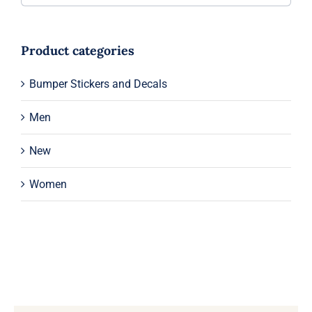
Product categories
Bumper Stickers and Decals
Men
New
Women