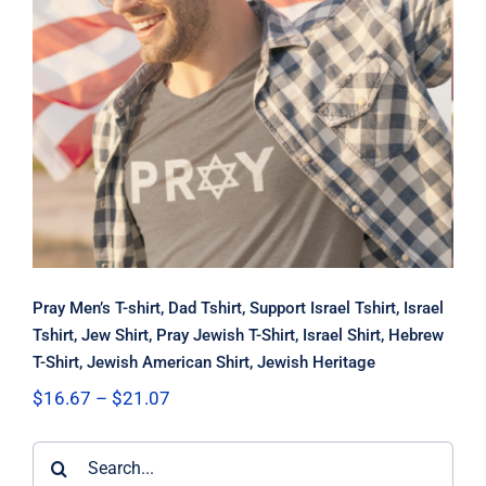
Pray Men’s T-shirt, Dad Tshirt,
Support Israel Tshirt, Israel Tshirt,
Jew Shirt, Pray Jewish T-Shirt, Israel
Shirt, Hebrew T-Shirt, Jewish
American Shirt, Jewish Heritage
Pray Men’s T-shirt, Dad Tshirt, Support Israel Tshirt, Israel
Tshirt, Jew Shirt, Pray Jewish T-Shirt, Israel Shirt, Hebrew
T-Shirt, Jewish American Shirt, Jewish Heritage
Price
$
16.67
–
$
21.07
range:
$16.67
Search
through
$21.07
for: