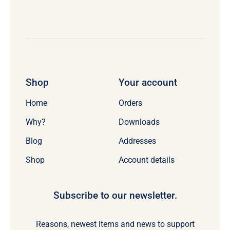
Shop
Your account
Home
Orders
Why?
Downloads
Blog
Addresses
Shop
Account details
Subscribe to our newsletter.
Reasons, newest items and news to support