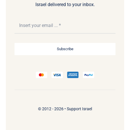
Israel delivered to your inbox.
Subscribe
© 2012 - 2026 •
Support Israel