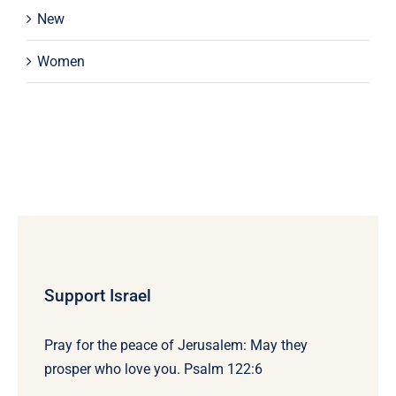
New
Women
Support Israel
Pray for the peace of Jerusalem: May they
prosper who love you. Psalm 122:6