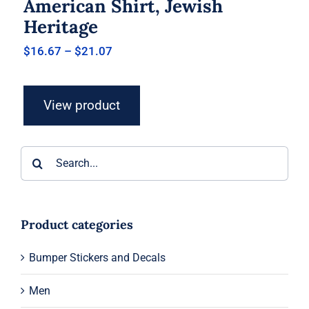
American Shirt, Jewish
Heritage
Price
$
16.67
–
$
21.07
range:
$16.67
through
View product
$21.07
Search
for:
Product categories
Bumper Stickers and Decals
Men