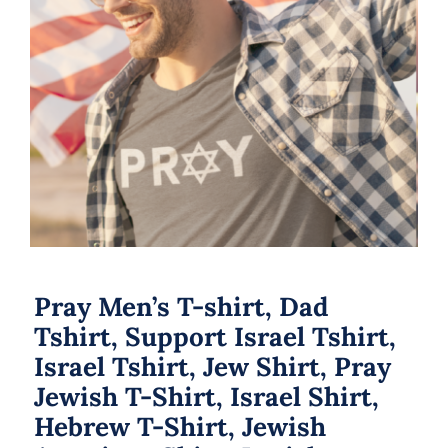
Pray Men’s T-shirt, Dad Tshirt,
Support Israel Tshirt, Israel Tshirt,
Jew Shirt, Pray Jewish T-Shirt, Israel
Shirt, Hebrew T-Shirt, Jewish
American Shirt, Jewish Heritage
Pray Men’s T-shirt, Dad
Tshirt, Support Israel Tshirt,
Israel Tshirt, Jew Shirt, Pray
Jewish T-Shirt, Israel Shirt,
Hebrew T-Shirt, Jewish