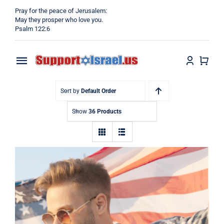
Skip
Pray for the peace of Jerusalem:
to
May they prosper who love you.
Psalm 122:6
content
Toggle
Navigation
Home
Sort by
Default Order
Show
36 Products
Why?
Blog
Shop