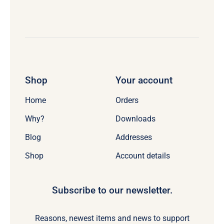
Shop
Your account
Home
Orders
Why?
Downloads
Blog
Addresses
Shop
Account details
Subscribe to our newsletter.
Reasons, newest items and news to support