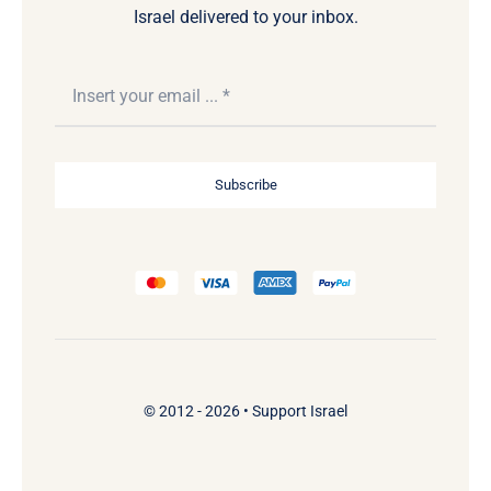
Israel delivered to your inbox.
Subscribe
© 2012 - 2026 •
Support Israel