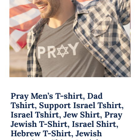
Pray Men’s T-shirt, Dad Tshirt,
Support Israel Tshirt, Israel Tshirt,
Jew Shirt, Pray Jewish T-Shirt, Israel
Shirt, Hebrew T-Shirt, Jewish
American Shirt, Jewish Heritage
Pray Men’s T-shirt, Dad
Tshirt, Support Israel Tshirt,
Israel Tshirt, Jew Shirt, Pray
Jewish T-Shirt, Israel Shirt,
Hebrew T-Shirt, Jewish