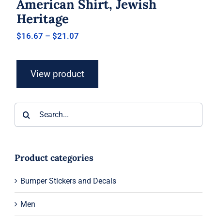
American Shirt, Jewish
Heritage
Price
$
16.67
–
$
21.07
range:
$16.67
through
View product
$21.07
Search
for:
Product categories
Bumper Stickers and Decals
Men