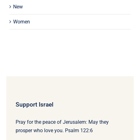
New
Women
Support Israel
Pray for the peace of Jerusalem: May they
prosper who love you. Psalm 122:6