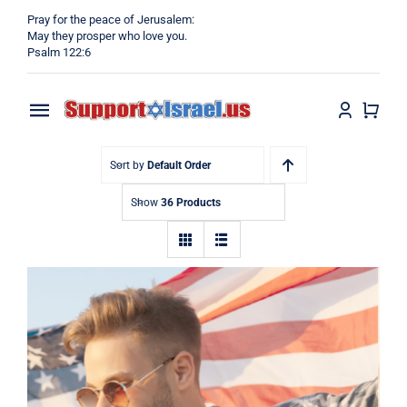
Skip
Pray for the peace of Jerusalem:
to
May they prosper who love you.
Psalm 122:6
content
Toggle
Navigation
Home
Sort by
Default Order
Show
36 Products
Why?
Blog
Shop