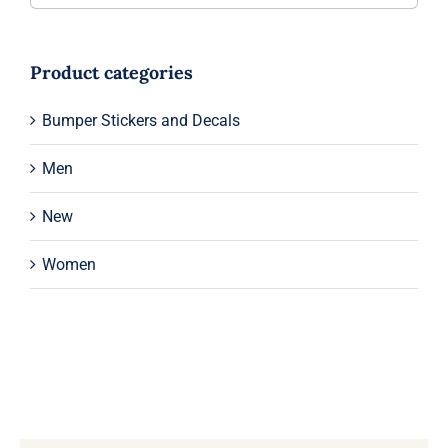
Product categories
Bumper Stickers and Decals
Men
New
Women