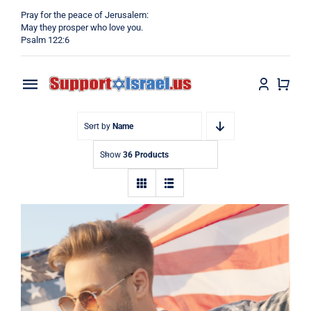
Skip
Pray for the peace of Jerusalem:
to
May they prosper who love you.
Psalm 122:6
content
Toggle
Navigation
Home
Sort by
Name
Show
36 Products
Why?
Blog
Shop