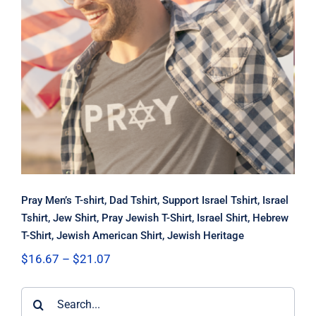
Pray Men’s T-shirt, Dad Tshirt,
Support Israel Tshirt, Israel Tshirt,
Jew Shirt, Pray Jewish T-Shirt, Israel
Shirt, Hebrew T-Shirt, Jewish
American Shirt, Jewish Heritage
Pray Men’s T-shirt, Dad Tshirt, Support Israel Tshirt, Israel
Tshirt, Jew Shirt, Pray Jewish T-Shirt, Israel Shirt, Hebrew
T-Shirt, Jewish American Shirt, Jewish Heritage
Price
$
16.67
–
$
21.07
range:
$16.67
Search
through
$21.07
for: