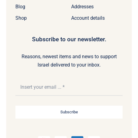
Blog
Addresses
Shop
Account details
Subscribe to our newsletter.
Reasons, newest items and news to support
Israel delivered to your inbox.
Subscribe