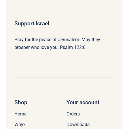
Support Israel
Pray for the peace of Jerusalem: May they
prosper who love you. Psalm 122:6
Shop
Your account
Home
Orders
Why?
Downloads