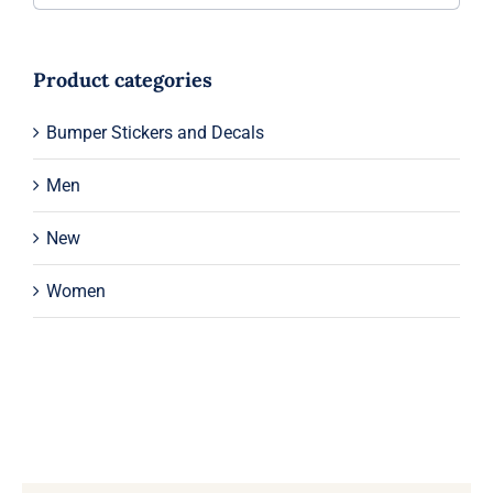
Product categories
Bumper Stickers and Decals
Men
New
Women