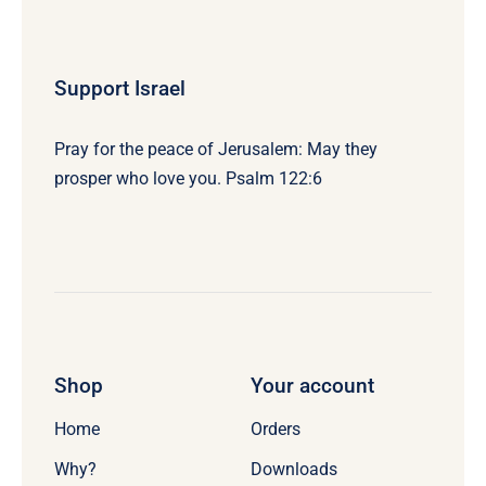
Support Israel
Pray for the peace of Jerusalem: May they
prosper who love you. Psalm 122:6
Shop
Your account
Home
Orders
Why?
Downloads