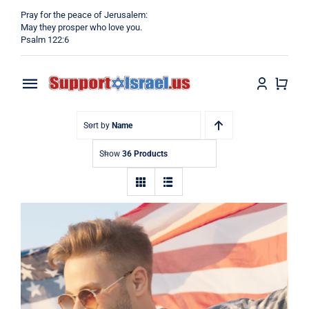
Skip
Pray for the peace of Jerusalem:
to
May they prosper who love you.
Psalm 122:6
content
Toggle
Navigation
Home
Sort by
Name
Show
36 Products
Why?
Blog
Shop