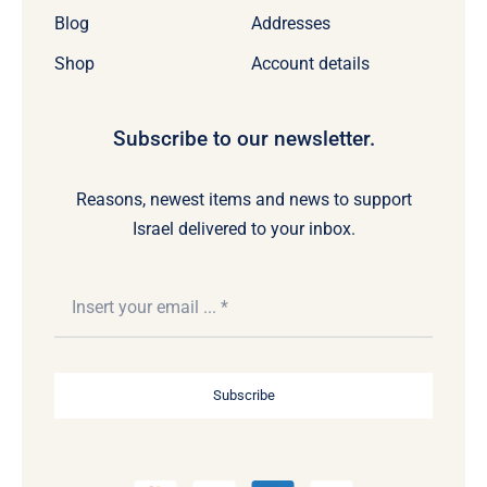
Blog
Addresses
Shop
Account details
Subscribe to our newsletter.
Reasons, newest items and news to support
Israel delivered to your inbox.
Subscribe