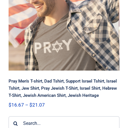
Pray Men’s T-shirt, Dad Tshirt,
Support Israel Tshirt, Israel Tshirt,
Jew Shirt, Pray Jewish T-Shirt, Israel
Shirt, Hebrew T-Shirt, Jewish
American Shirt, Jewish Heritage
Pray Men’s T-shirt, Dad Tshirt, Support Israel Tshirt, Israel
Tshirt, Jew Shirt, Pray Jewish T-Shirt, Israel Shirt, Hebrew
T-Shirt, Jewish American Shirt, Jewish Heritage
Price
$
16.67
–
$
21.07
range:
$16.67
Search
through
$21.07
for: