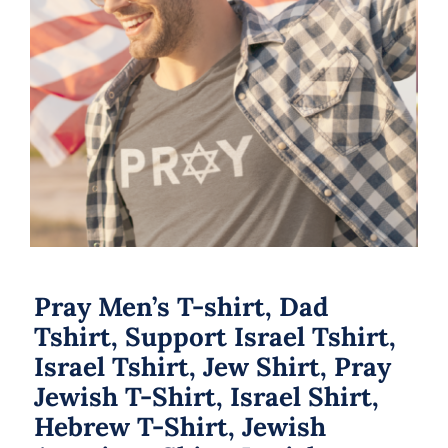
Pray Men’s T-shirt, Dad Tshirt,
Support Israel Tshirt, Israel Tshirt,
Jew Shirt, Pray Jewish T-Shirt, Israel
Shirt, Hebrew T-Shirt, Jewish
American Shirt, Jewish Heritage
Pray Men’s T-shirt, Dad
Tshirt, Support Israel Tshirt,
Israel Tshirt, Jew Shirt, Pray
Jewish T-Shirt, Israel Shirt,
Hebrew T-Shirt, Jewish