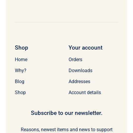
Shop
Your account
Home
Orders
Why?
Downloads
Blog
Addresses
Shop
Account details
Subscribe to our newsletter.
Reasons, newest items and news to support