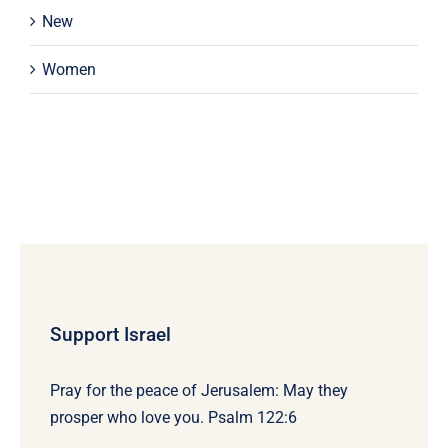
New
Women
Support Israel
Pray for the peace of Jerusalem: May they
prosper who love you. Psalm 122:6