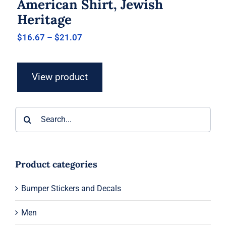
American Shirt, Jewish
Heritage
Price
$
16.67
–
$
21.07
range:
$16.67
through
View product
$21.07
Search
for:
Product categories
Bumper Stickers and Decals
Men