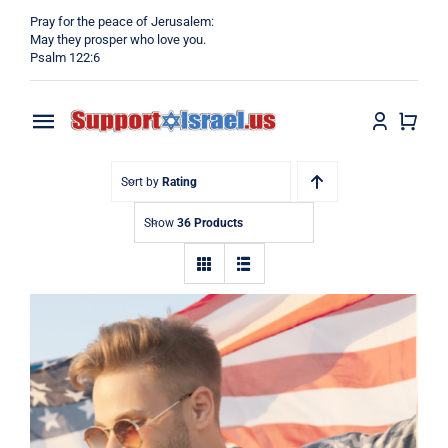
Skip
Pray for the peace of Jerusalem:
to
May they prosper who love you.
Psalm 122:6
content
Toggle
Navigation
Home
Sort by
Rating
Show
36 Products
Why?
Blog
Shop