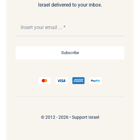
Israel delivered to your inbox.
Subscribe
© 2012 - 2026 •
Support Israel