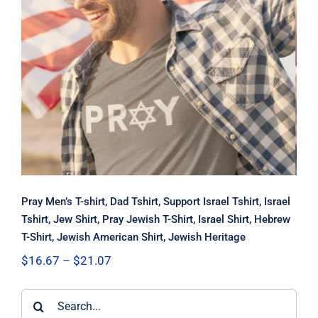
Pray Men’s T-shirt, Dad Tshirt,
Support Israel Tshirt, Israel Tshirt,
Jew Shirt, Pray Jewish T-Shirt, Israel
Shirt, Hebrew T-Shirt, Jewish
American Shirt, Jewish Heritage
Pray Men’s T-shirt, Dad Tshirt, Support Israel Tshirt, Israel
Tshirt, Jew Shirt, Pray Jewish T-Shirt, Israel Shirt, Hebrew
T-Shirt, Jewish American Shirt, Jewish Heritage
Price
$
16.67
–
$
21.07
range:
$16.67
Search
through
$21.07
for: