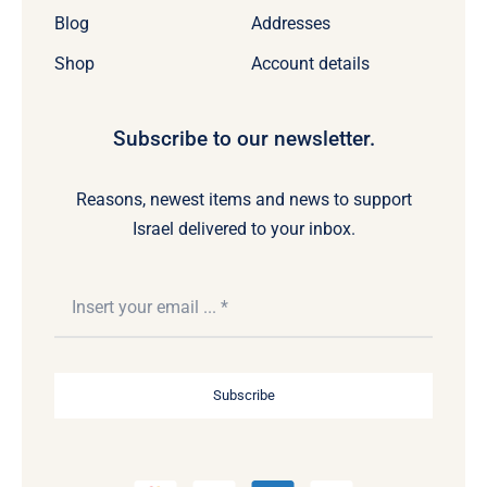
Blog
Addresses
Shop
Account details
Subscribe to our newsletter.
Reasons, newest items and news to support
Israel delivered to your inbox.
Subscribe