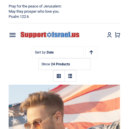
Skip
Pray for the peace of Jerusalem:
to
May they prosper who love you.
Psalm 122:6
content
Toggle
Navigation
Home
Sort by
Date
Show
24 Products
Why?
Blog
Shop