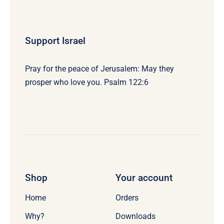
Support Israel
Pray for the peace of Jerusalem: May they
prosper who love you. Psalm 122:6
Shop
Your account
Home
Orders
Why?
Downloads