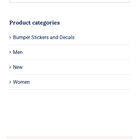
Product categories
Bumper Stickers and Decals
Men
New
Women