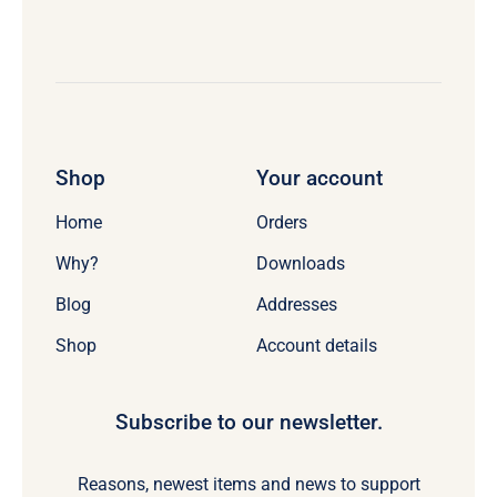
Shop
Your account
Home
Orders
Why?
Downloads
Blog
Addresses
Shop
Account details
Subscribe to our newsletter.
Reasons, newest items and news to support