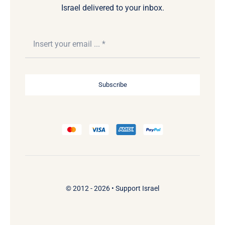
Israel delivered to your inbox.
Subscribe
© 2012 - 2026 •
Support Israel