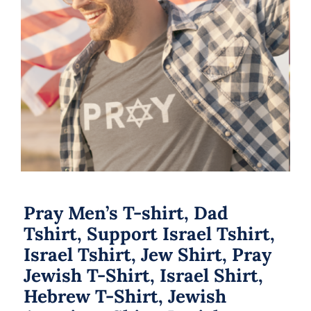
Pray Men’s T-shirt, Dad Tshirt,
Support Israel Tshirt, Israel Tshirt,
Jew Shirt, Pray Jewish T-Shirt, Israel
Shirt, Hebrew T-Shirt, Jewish
American Shirt, Jewish Heritage
Pray Men’s T-shirt, Dad
Tshirt, Support Israel Tshirt,
Israel Tshirt, Jew Shirt, Pray
Jewish T-Shirt, Israel Shirt,
Hebrew T-Shirt, Jewish