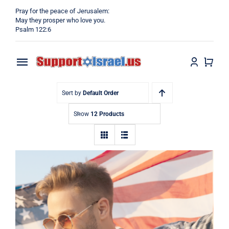
Skip
Pray for the peace of Jerusalem:
to
May they prosper who love you.
Psalm 122:6
content
Toggle
Navigation
Home
Sort by
Default Order
Show
12 Products
Why?
Blog
Shop