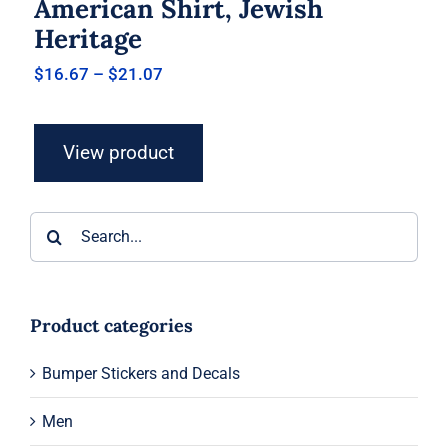
American Shirt, Jewish
Heritage
Price
$
16.67
–
$
21.07
range:
$16.67
through
View product
$21.07
Search
for:
Product categories
Bumper Stickers and Decals
Men