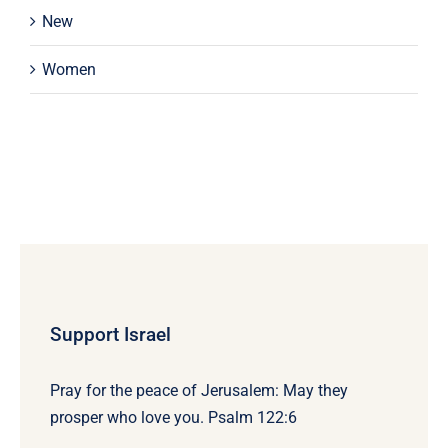
New
Women
Support Israel
Pray for the peace of Jerusalem: May they
prosper who love you. Psalm 122:6