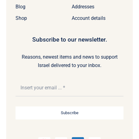
Blog
Addresses
Shop
Account details
Subscribe to our newsletter.
Reasons, newest items and news to support
Israel delivered to your inbox.
Subscribe