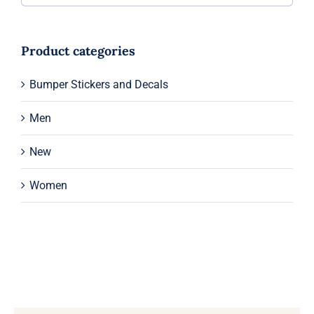
Product categories
Bumper Stickers and Decals
Men
New
Women