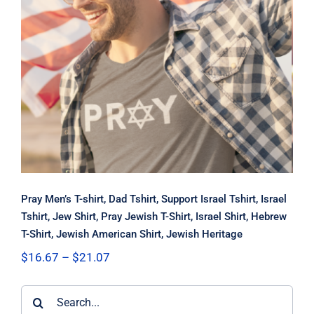
Pray Men’s T-shirt, Dad Tshirt,
Support Israel Tshirt, Israel Tshirt,
Jew Shirt, Pray Jewish T-Shirt, Israel
Shirt, Hebrew T-Shirt, Jewish
American Shirt, Jewish Heritage
Pray Men’s T-shirt, Dad Tshirt, Support Israel Tshirt, Israel
Tshirt, Jew Shirt, Pray Jewish T-Shirt, Israel Shirt, Hebrew
T-Shirt, Jewish American Shirt, Jewish Heritage
Price
$
16.67
–
$
21.07
range:
$16.67
Search
through
$21.07
for: