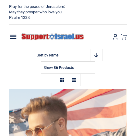
Skip
Pray for the peace of Jerusalem:
to
May they prosper who love you.
Psalm 122:6
content
Toggle
Navigation
Home
Sort by
Name
Show
36 Products
Why?
Blog
Shop