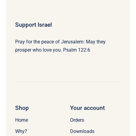
Support Israel
Pray for the peace of Jerusalem: May they
prosper who love you. Psalm 122:6
Shop
Your account
Home
Orders
Why?
Downloads