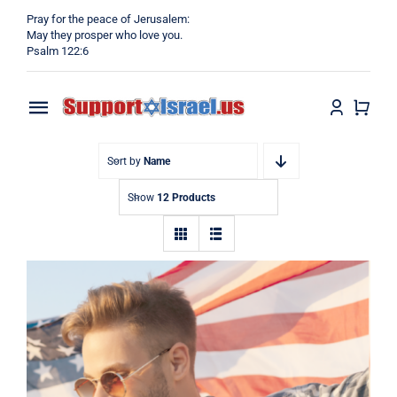
Skip
Pray for the peace of Jerusalem:
to
May they prosper who love you.
Psalm 122:6
content
Toggle
Navigation
Home
Sort by
Name
Show
12 Products
Why?
Blog
Shop