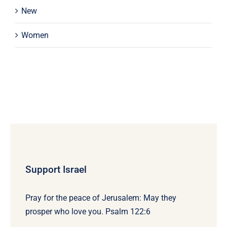
New
Women
Support Israel
Pray for the peace of Jerusalem: May they
prosper who love you. Psalm 122:6