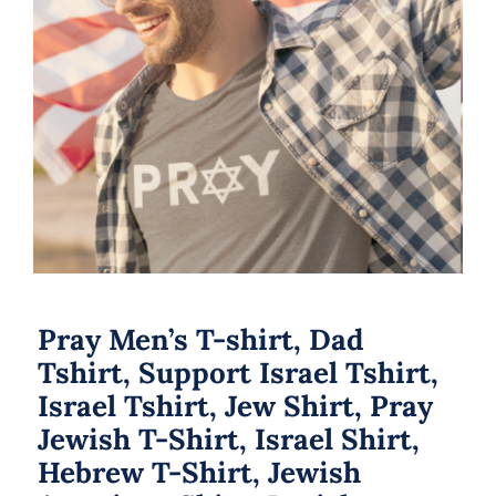
Pray Men’s T-shirt, Dad Tshirt,
Support Israel Tshirt, Israel Tshirt,
Jew Shirt, Pray Jewish T-Shirt, Israel
Shirt, Hebrew T-Shirt, Jewish
American Shirt, Jewish Heritage
Pray Men’s T-shirt, Dad
Tshirt, Support Israel Tshirt,
Israel Tshirt, Jew Shirt, Pray
Jewish T-Shirt, Israel Shirt,
Hebrew T-Shirt, Jewish