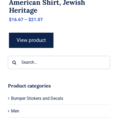
American Shirt, Jewish
Heritage
Price
$
16.67
–
$
21.07
range:
$16.67
through
View product
$21.07
Search
for:
Product categories
Bumper Stickers and Decals
Men