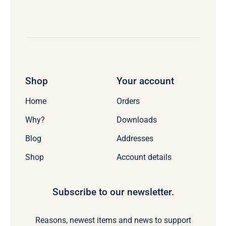
Shop
Your account
Home
Orders
Why?
Downloads
Blog
Addresses
Shop
Account details
Subscribe to our newsletter.
Reasons, newest items and news to support