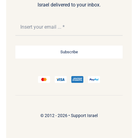
Israel delivered to your inbox.
Subscribe
© 2012 - 2026 •
Support Israel