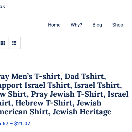
22:6
Home
Why?
Blog
Shop
ay Men’s T-shirt, Dad Tshirt,
pport Israel Tshirt, Israel Tshirt,
w Shirt, Pray Jewish T-Shirt, Israel
irt, Hebrew T-Shirt, Jewish
merican Shirt, Jewish Heritage
Price
6.67
–
$
21.07
range: