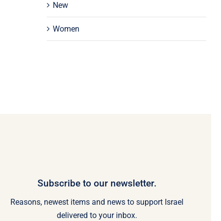
New
Women
Subscribe to our newsletter.
Reasons, newest items and news to support Israel
delivered to your inbox.