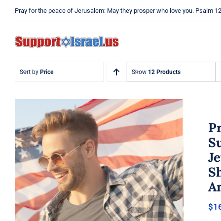
Skip
Pray for the peace of Jerusalem: May they prosper who love you. Psalm 1
to
content
Sort by
Price
Show
12 Products
Pr
Su
Je
Pray Men’s T-shirt, Dad Tshirt,
Sh
Support Israel Tshirt, Israel
Tshirt, Jew Shirt, Pray Jewish T-
A
Shirt, Israel Shirt, Hebrew T-
Shirt, Jewish American Shirt,
$
1
Jewish Heritage