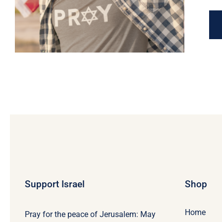
Support Israel
Shop
Home
Pray for the peace of Jerusalem: May