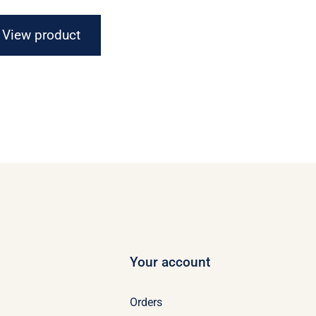
$16.67
through
View product
$21.07
Your account
Orders