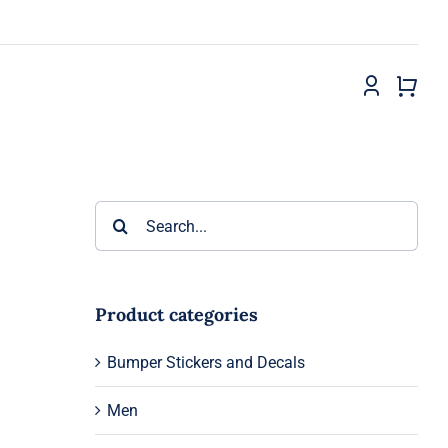
Search
for:
Product categories
Bumper Stickers and Decals
Men