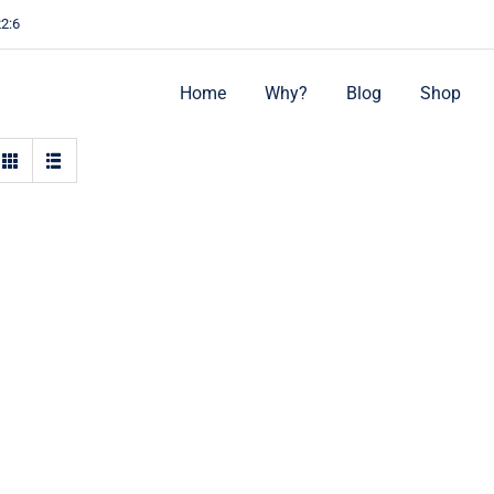
22:6
Home
Why?
Blog
Shop