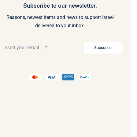
Subscribe to our newsletter.
Reasons, newest items and news to support Israel
delivered to your inbox.
Subscribe