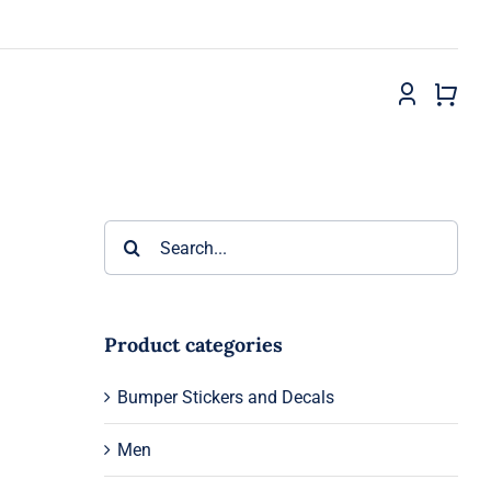
Search
for:
Product categories
Bumper Stickers and Decals
Men