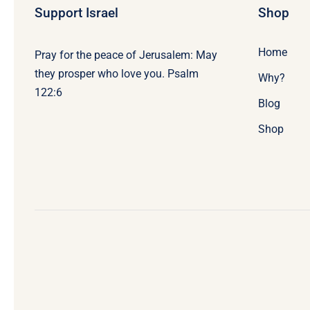
Support Israel
Shop
Home
Pray for the peace of Jerusalem: May
they prosper who love you. Psalm
Why?
122:6
Blog
Shop