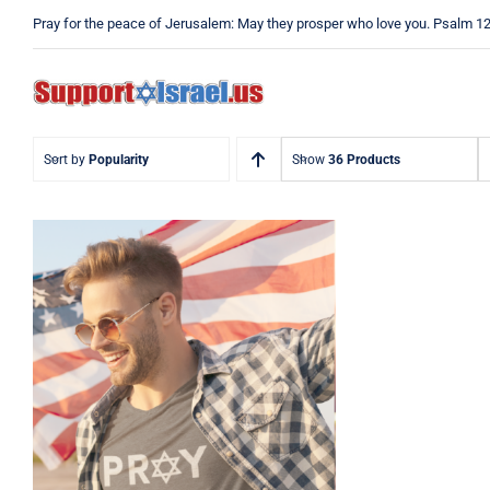
Skip
Pray for the peace of Jerusalem: May they prosper who love you. Psalm 1
to
content
Sort by
Popularity
Show
36 Products
Pray Men’s T-shirt, Dad
Tshirt, Support Israel
Tshirt, Israel Tshirt, Jew
Shirt, Pray Jewish T-
Shirt, Israel Shirt,
Hebrew T-Shirt, Jewish
American Shirt, Jewish
Heritage