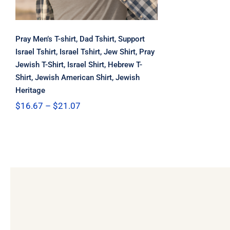
Pray Men’s T-shirt, Dad Tshirt, Support
Israel Tshirt, Israel Tshirt, Jew Shirt, Pray
Jewish T-Shirt, Israel Shirt, Hebrew T-
Shirt, Jewish American Shirt, Jewish
Heritage
Price
$
16.67
–
$
21.07
range:
$16.67
through
$21.07