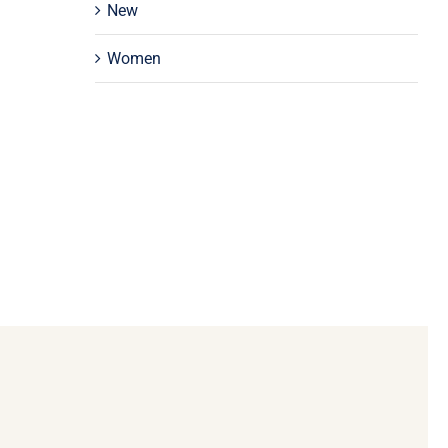
New
Women