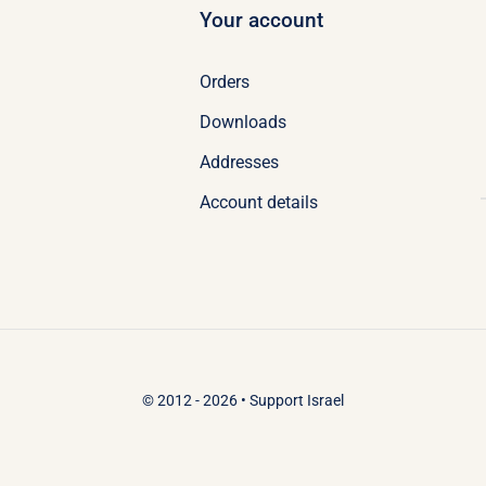
Your account
Orders
Downloads
Addresses
Account details
© 2012 - 2026 •
Support Israel