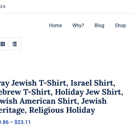
22:6
Home
Why?
Blog
Shop
ay Jewish T-Shirt, Israel Shirt,
brew T-Shirt, Holiday Jew Shirt,
ewish American Shirt, Jewish
ritage, Religious Holiday
Price
9.86
–
$
23.11
range:
$19.86