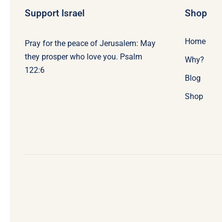
Support Israel
Shop
Home
Pray for the peace of Jerusalem: May
they prosper who love you. Psalm
Why?
122:6
Blog
Shop