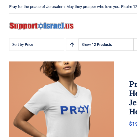
Skip
Pray for the peace of Jerusalem: May they prosper who love you. Psalm 1
to
content
Sort by
Price
Show
12 Products
Pr
He
J
He
Pray Jewish T-Shirt, Israel Shirt,
$
1
Hebrew T-Shirt, Holiday Jew
Shirt, Jewish American Shirt,