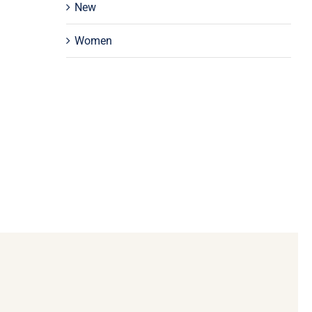
New
Women