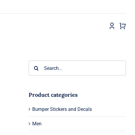
Search
for:
Product categories
Bumper Stickers and Decals
Men