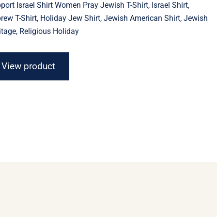
port Israel Shirt Women Pray Jewish T-Shirt, Israel Shirt,
through
$23.11
rew T-Shirt, Holiday Jew Shirt, Jewish American Shirt, Jewish
itage, Religious Holiday
View product