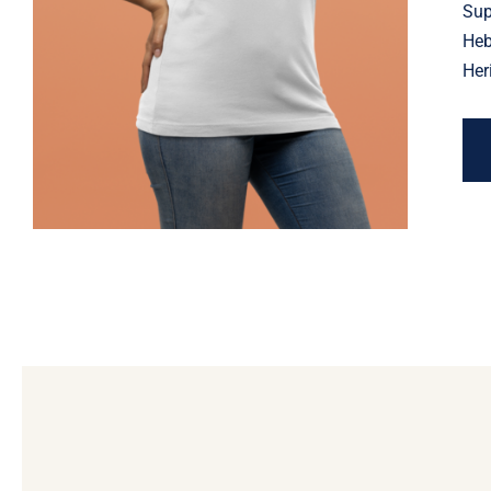
Jewish Heritage, Religious
Sup
Holiday
Heb
Her