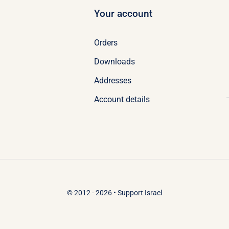
Your account
Orders
Downloads
Addresses
Account details
© 2012 - 2026 •
Support Israel