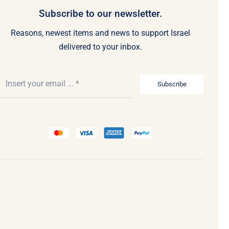
Subscribe to our newsletter.
Reasons, newest items and news to support Israel
delivered to your inbox.
Subscribe