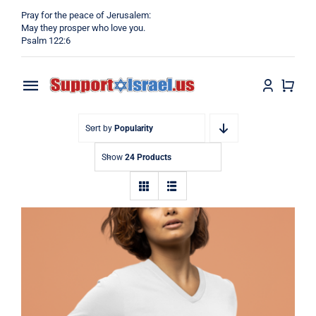
Skip
Pray for the peace of Jerusalem:
to
May they prosper who love you.
Psalm 122:6
content
Toggle
Navigation
Home
Sort by
Popularity
Show
24 Products
Why?
Blog
Shop