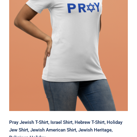
Pray Jewish T-Shirt, Israel Shirt,
Hebrew T-Shirt, Holiday Jew Shirt,
Jewish American Shirt, Jewish
Heritage, Religious Holiday
Pray Jewish T-Shirt, Israel Shirt, Hebrew T-Shirt, Holiday
Jew Shirt, Jewish American Shirt, Jewish Heritage,