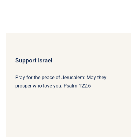
Support Israel
Pray for the peace of Jerusalem: May they
prosper who love you. Psalm 122:6