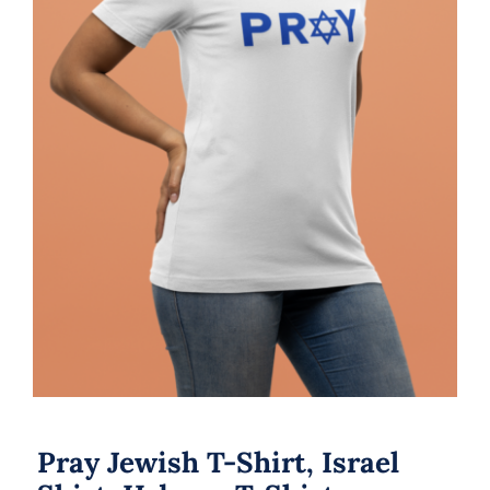
Pray Jewish T-Shirt, Israel Shirt,
Hebrew T-Shirt, Holiday Jew Shirt,
Jewish American Shirt, Jewish
Heritage, Religious Holiday
Pray Jewish T-Shirt, Israel