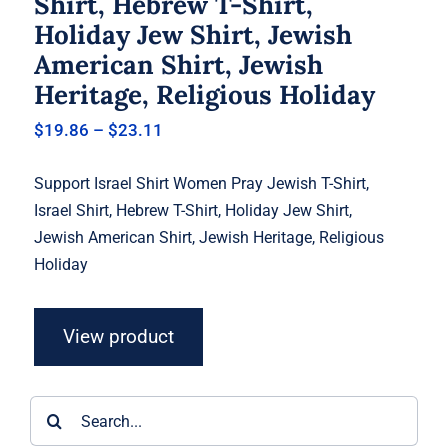
Shirt, Hebrew T-Shirt,
Holiday Jew Shirt, Jewish
American Shirt, Jewish
Heritage, Religious Holiday
Price
$
19.86
–
$
23.11
range:
$19.86
Support Israel Shirt Women Pray Jewish T-Shirt,
through
$23.11
Israel Shirt, Hebrew T-Shirt, Holiday Jew Shirt,
Jewish American Shirt, Jewish Heritage, Religious
Holiday
View product
Search
for: