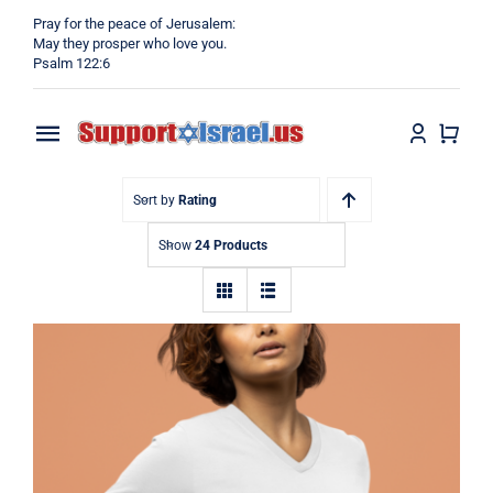
Skip
Pray for the peace of Jerusalem:
to
May they prosper who love you.
Psalm 122:6
content
Toggle
Navigation
Home
Sort by
Rating
Show
24 Products
Why?
Blog
Shop