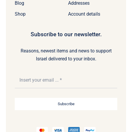
Blog
Addresses
Shop
Account details
Subscribe to our newsletter.
Reasons, newest items and news to support
Israel delivered to your inbox.
Subscribe