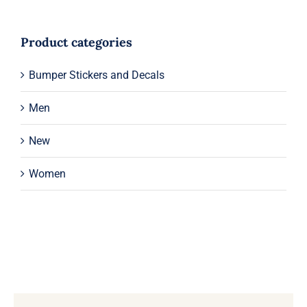
Product categories
Bumper Stickers and Decals
Men
New
Women