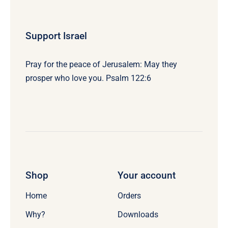
Support Israel
Pray for the peace of Jerusalem: May they
prosper who love you. Psalm 122:6
Shop
Your account
Home
Orders
Why?
Downloads