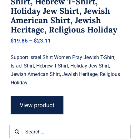
Shirt, Hebrew T-Shirt,
Holiday Jew Shirt, Jewish
American Shirt, Jewish
Heritage, Religious Holiday
Price
$
19.86
–
$
23.11
range:
$19.86
Support Israel Shirt Women Pray Jewish T-Shirt,
through
$23.11
Israel Shirt, Hebrew T-Shirt, Holiday Jew Shirt,
Jewish American Shirt, Jewish Heritage, Religious
Holiday
View product
Search
for: