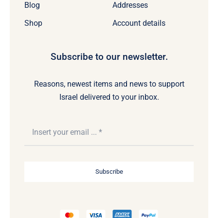
Blog
Addresses
Shop
Account details
Subscribe to our newsletter.
Reasons, newest items and news to support
Israel delivered to your inbox.
Subscribe