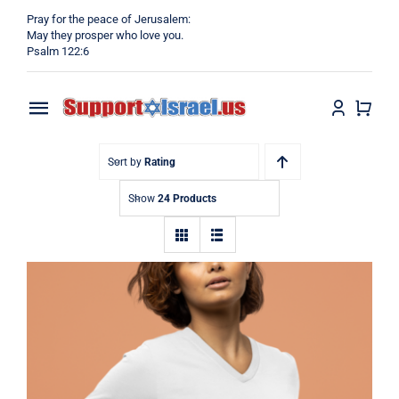
Skip
Pray for the peace of Jerusalem:
to
May they prosper who love you.
Psalm 122:6
content
Toggle
Navigation
Home
Sort by
Rating
Show
24 Products
Why?
Blog
Shop