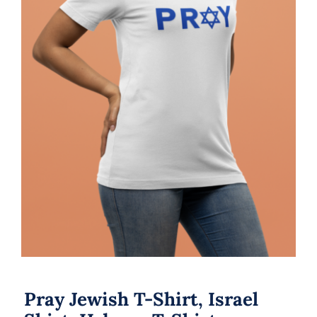
Pray Jewish T-Shirt, Israel Shirt,
Hebrew T-Shirt, Holiday Jew Shirt,
Jewish American Shirt, Jewish
Heritage, Religious Holiday
Pray Jewish T-Shirt, Israel