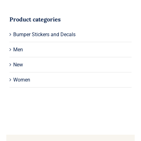
Product categories
Bumper Stickers and Decals
Men
New
Women