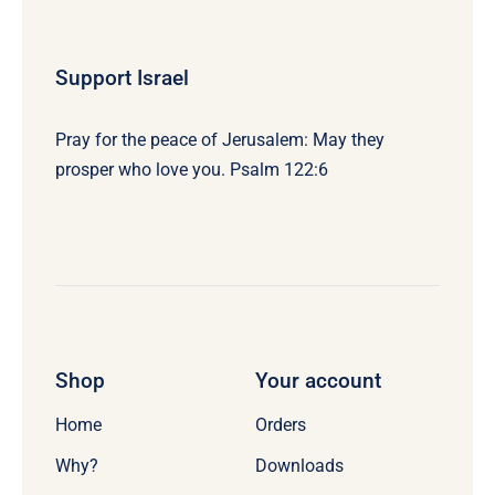
Support Israel
Pray for the peace of Jerusalem: May they
prosper who love you. Psalm 122:6
Shop
Your account
Home
Orders
Why?
Downloads