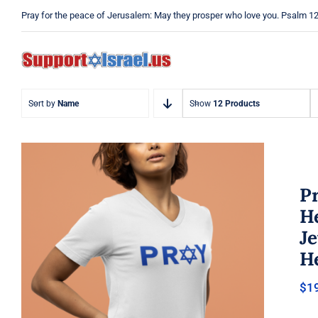
Skip
Pray for the peace of Jerusalem: May they prosper who love you. Psalm 1
to
content
Sort by
Name
Show
12 Products
Pr
He
J
He
Pray Jewish T-Shirt, Israel Shirt,
$
1
Hebrew T-Shirt, Holiday Jew
Shirt, Jewish American Shirt,