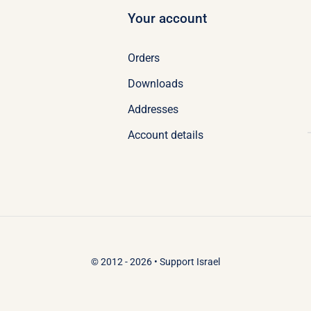
Your account
Orders
Downloads
Addresses
Account details
© 2012 - 2026 •
Support Israel