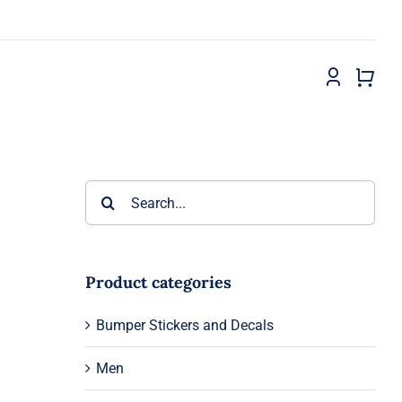
Search
for:
Product categories
Bumper Stickers and Decals
Men