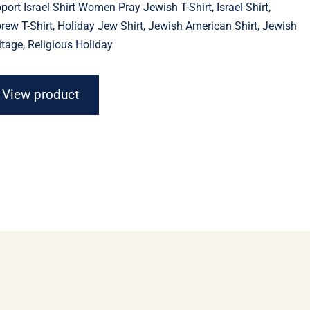
port Israel Shirt Women Pray Jewish T-Shirt, Israel Shirt,
through
$23.11
rew T-Shirt, Holiday Jew Shirt, Jewish American Shirt, Jewish
itage, Religious Holiday
View product