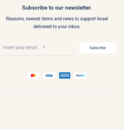
Subscribe to our newsletter.
Reasons, newest items and news to support Israel
delivered to your inbox.
Subscribe