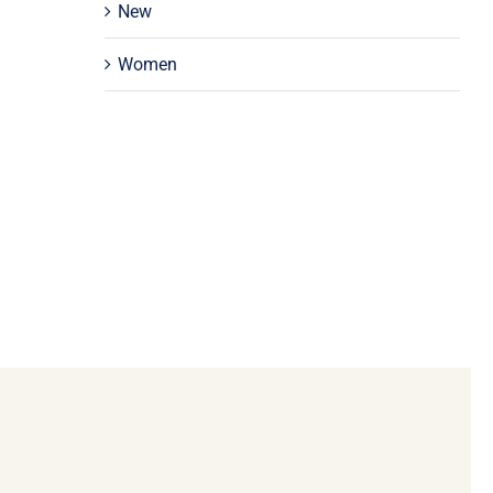
New
Women