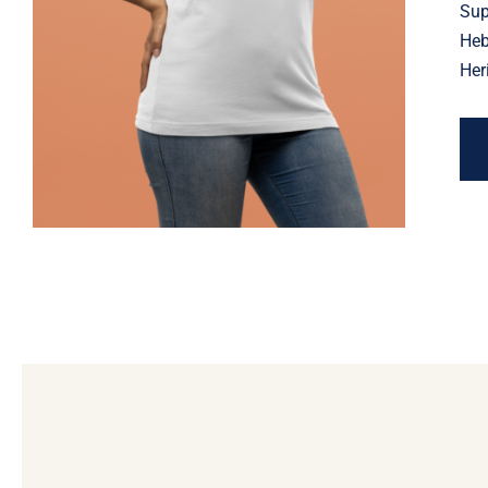
Jewish Heritage, Religious
Sup
Holiday
Heb
Her