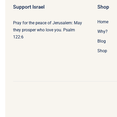
Support Israel
Shop
Home
Pray for the peace of Jerusalem: May
they prosper who love you. Psalm
Why?
122:6
Blog
Shop