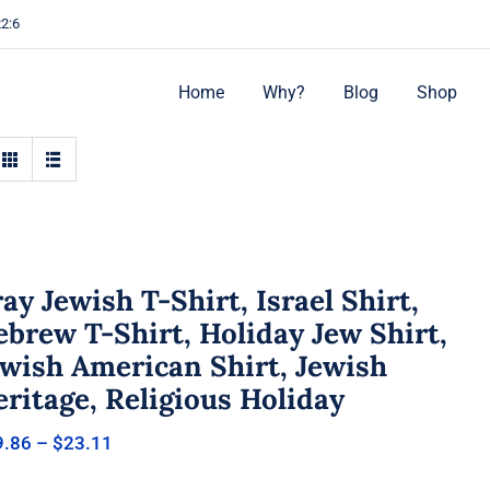
22:6
Home
Why?
Blog
Shop
ay Jewish T-Shirt, Israel Shirt,
brew T-Shirt, Holiday Jew Shirt,
ewish American Shirt, Jewish
ritage, Religious Holiday
Price
9.86
–
$
23.11
range:
$19.86