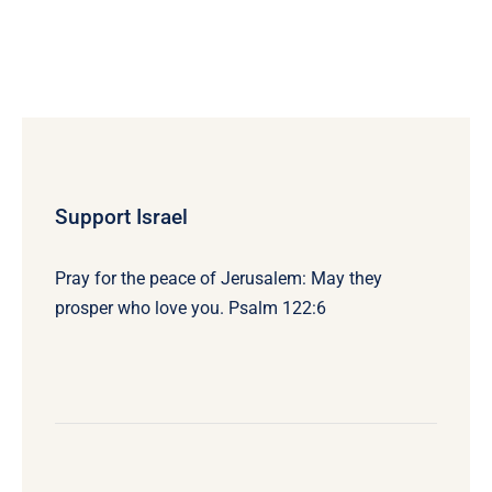
Support Israel
Pray for the peace of Jerusalem: May they
prosper who love you. Psalm 122:6