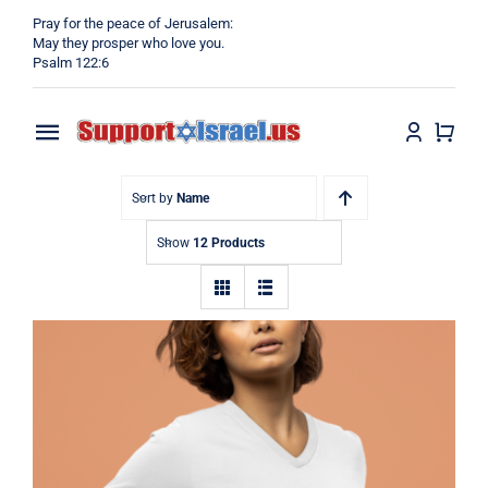
Skip
Pray for the peace of Jerusalem:
to
May they prosper who love you.
Psalm 122:6
content
Toggle
Navigation
Home
Sort by
Name
Show
12 Products
Why?
Blog
Shop