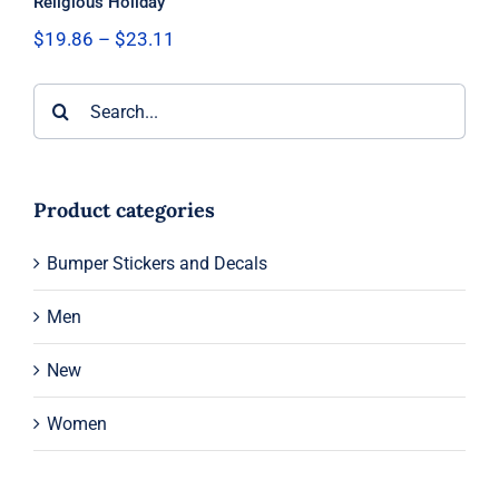
Religious Holiday
Price
$
19.86
–
$
23.11
range:
$19.86
Search
through
$23.11
for:
Product categories
Bumper Stickers and Decals
Men
New
Women