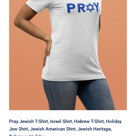
Pray Jewish T-Shirt, Israel Shirt,
Hebrew T-Shirt, Holiday Jew Shirt,
Jewish American Shirt, Jewish
Heritage, Religious Holiday
Pray Jewish T-Shirt, Israel Shirt, Hebrew T-Shirt, Holiday
Jew Shirt, Jewish American Shirt, Jewish Heritage,