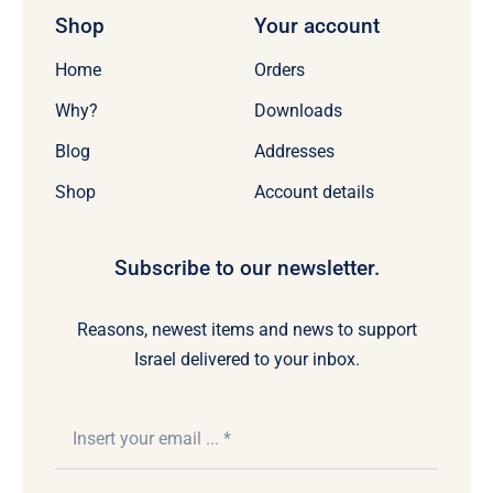
Shop
Your account
Home
Orders
Why?
Downloads
Blog
Addresses
Shop
Account details
Subscribe to our newsletter.
Reasons, newest items and news to support
Israel delivered to your inbox.