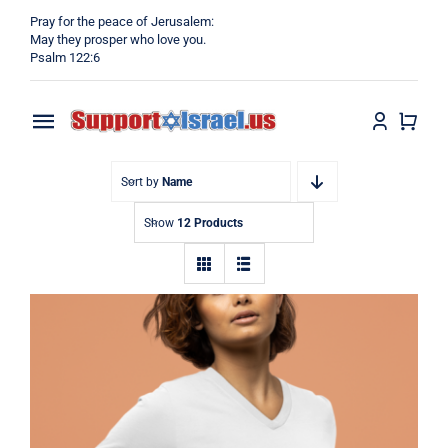
Skip
Pray for the peace of Jerusalem:
to
May they prosper who love you.
Psalm 122:6
content
Toggle
Navigation
Home
Sort by
Name
Show
12 Products
Why?
Blog
Shop