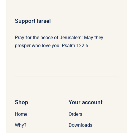
Support Israel
Pray for the peace of Jerusalem: May they
prosper who love you. Psalm 122:6
Shop
Your account
Home
Orders
Why?
Downloads