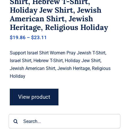
Shirt, Hebrew T-Shirt,
Holiday Jew Shirt, Jewish
American Shirt, Jewish
Heritage, Religious Holiday
Price
$
19.86
–
$
23.11
range:
$19.86
Support Israel Shirt Women Pray Jewish T-Shirt,
through
$23.11
Israel Shirt, Hebrew T-Shirt, Holiday Jew Shirt,
Jewish American Shirt, Jewish Heritage, Religious
Holiday
View product
Search
for: