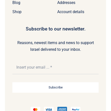
Blog
Addresses
Shop
Account details
Subscribe to our newsletter.
Reasons, newest items and news to support
Israel delivered to your inbox.
Subscribe