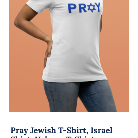
Pray Jewish T-Shirt, Israel Shirt,
Hebrew T-Shirt, Holiday Jew Shirt,
Jewish American Shirt, Jewish
Heritage, Religious Holiday
Pray Jewish T-Shirt, Israel