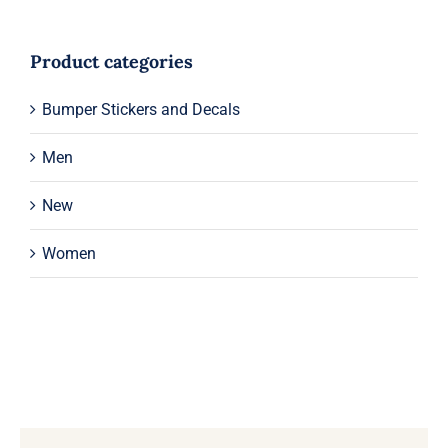
Product categories
Bumper Stickers and Decals
Men
New
Women