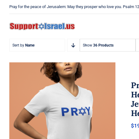
Skip
Pray for the peace of Jerusalem: May they prosper who love you. Psalm 1
to
content
Sort by
Name
Show
36 Products
Pr
He
J
He
Pray Jewish T-Shirt, Israel Shirt,
$
1
Hebrew T-Shirt, Holiday Jew
Shirt, Jewish American Shirt,