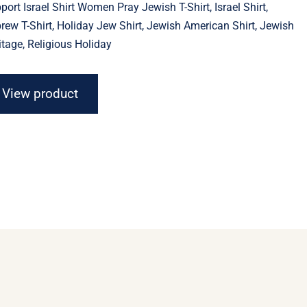
port Israel Shirt Women Pray Jewish T-Shirt, Israel Shirt,
through
$23.11
rew T-Shirt, Holiday Jew Shirt, Jewish American Shirt, Jewish
itage, Religious Holiday
View product