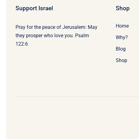
Support Israel
Shop
Home
Pray for the peace of Jerusalem: May
they prosper who love you. Psalm
Why?
122:6
Blog
Shop