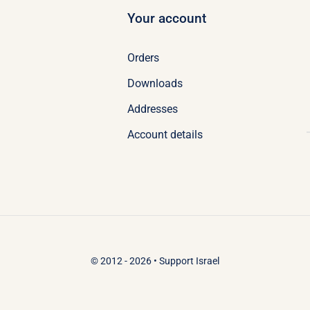
Your account
Orders
Downloads
Addresses
Account details
© 2012 - 2026 •
Support Israel