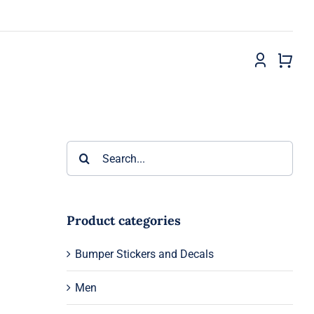
Search
for:
Product categories
Bumper Stickers and Decals
Men