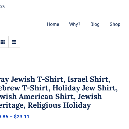
22:6
Home
Why?
Blog
Shop
ay Jewish T-Shirt, Israel Shirt,
brew T-Shirt, Holiday Jew Shirt,
ewish American Shirt, Jewish
ritage, Religious Holiday
Price
9.86
–
$
23.11
range:
$19.86