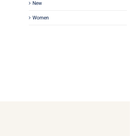
New
Women