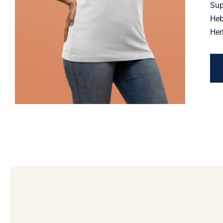
Jewish Heritage, Religious
Sup
Holiday
Heb
Her