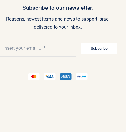
Subscribe to our newsletter.
Reasons, newest items and news to support Israel
delivered to your inbox.
Subscribe