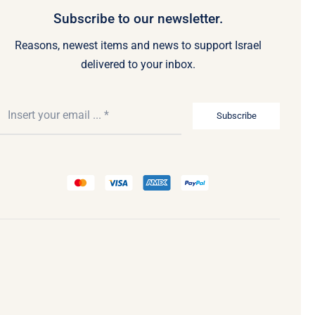
Subscribe to our newsletter.
Reasons, newest items and news to support Israel
delivered to your inbox.
Subscribe