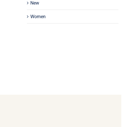
New
Women