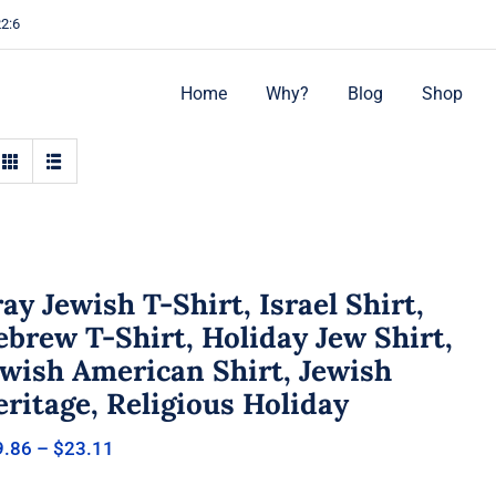
22:6
Home
Why?
Blog
Shop
ay Jewish T-Shirt, Israel Shirt,
brew T-Shirt, Holiday Jew Shirt,
ewish American Shirt, Jewish
ritage, Religious Holiday
Price
9.86
–
$
23.11
range:
$19.86