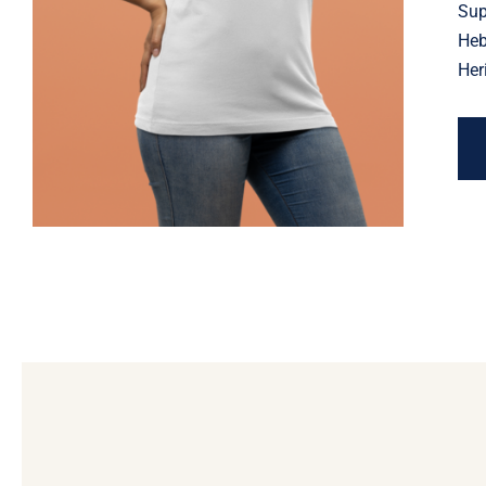
Jewish Heritage, Religious
Sup
Holiday
Heb
Her