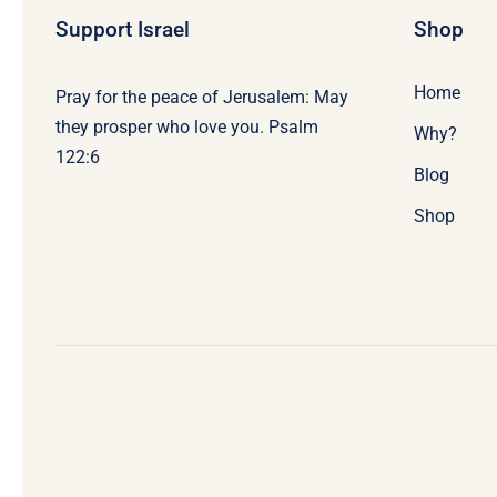
Support Israel
Shop
Home
Pray for the peace of Jerusalem: May
they prosper who love you. Psalm
Why?
122:6
Blog
Shop