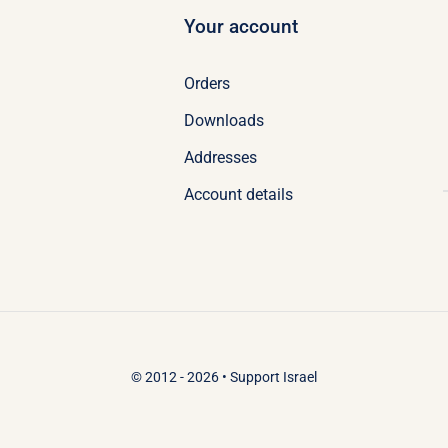
Your account
Orders
Downloads
Addresses
Account details
© 2012 - 2026 •
Support Israel