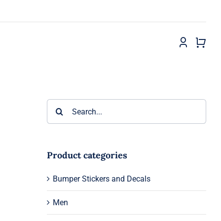
Search
for:
Product categories
Bumper Stickers and Decals
Men