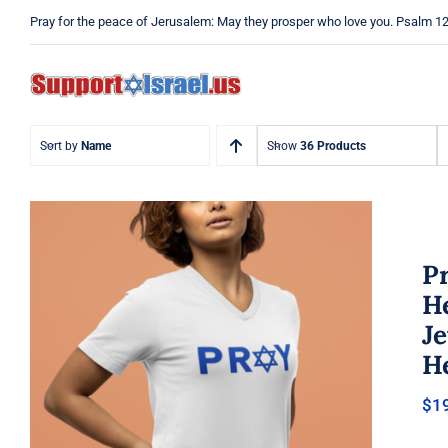
Skip
Pray for the peace of Jerusalem: May they prosper who love you. Psalm 1
to
content
Sort by
Name
Show
36 Products
Pr
He
J
He
Pray Jewish T-Shirt, Israel Shirt,
$
1
Hebrew T-Shirt, Holiday Jew
Shirt, Jewish American Shirt,