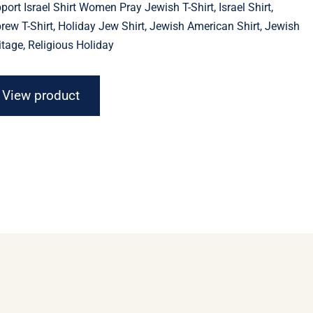
port Israel Shirt Women Pray Jewish T-Shirt, Israel Shirt,
through
$23.11
rew T-Shirt, Holiday Jew Shirt, Jewish American Shirt, Jewish
itage, Religious Holiday
View product