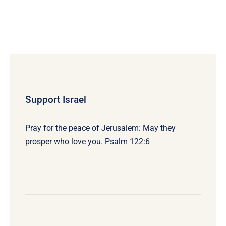
Support Israel
Pray for the peace of Jerusalem: May they
prosper who love you. Psalm 122:6