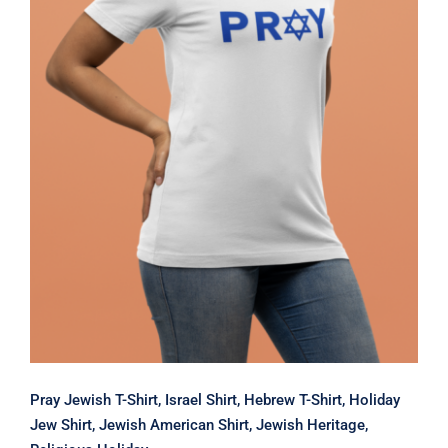
Pray Jewish T-Shirt, Israel Shirt,
Hebrew T-Shirt, Holiday Jew Shirt,
Jewish American Shirt, Jewish
Heritage, Religious Holiday
Pray Jewish T-Shirt, Israel Shirt, Hebrew T-Shirt, Holiday
Jew Shirt, Jewish American Shirt, Jewish Heritage,