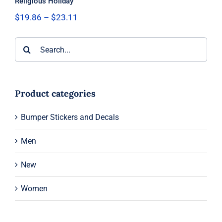
Religious Holiday
Price
$
19.86
–
$
23.11
range:
$19.86
Search
through
$23.11
for:
Product categories
Bumper Stickers and Decals
Men
New
Women