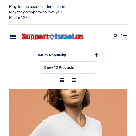
Skip
Pray for the peace of Jerusalem:
to
May they prosper who love you.
Psalm 122:6
content
Toggle
Navigation
Home
Sort by
Popularity
Show
12 Products
Why?
Blog
Shop