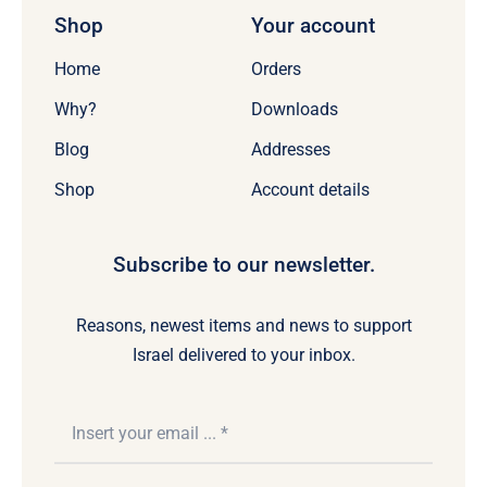
Shop
Your account
Home
Orders
Why?
Downloads
Blog
Addresses
Shop
Account details
Subscribe to our newsletter.
Reasons, newest items and news to support
Israel delivered to your inbox.