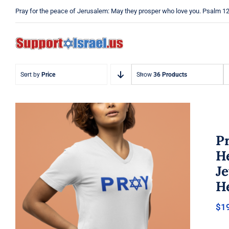
Skip
Pray for the peace of Jerusalem: May they prosper who love you. Psalm 1
to
content
Sort by
Price
Show
36 Products
Pr
He
J
He
Pray Jewish T-Shirt, Israel Shirt,
$
1
Hebrew T-Shirt, Holiday Jew
Shirt, Jewish American Shirt,