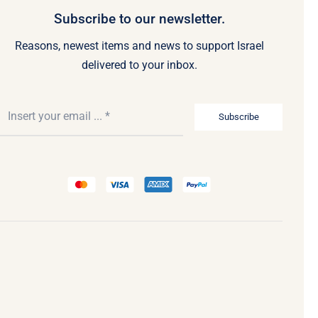
Subscribe to our newsletter.
Reasons, newest items and news to support Israel
delivered to your inbox.
Subscribe