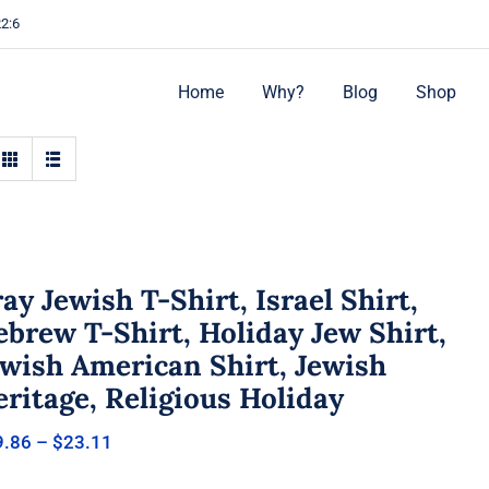
22:6
Home
Why?
Blog
Shop
ay Jewish T-Shirt, Israel Shirt,
brew T-Shirt, Holiday Jew Shirt,
ewish American Shirt, Jewish
ritage, Religious Holiday
Price
9.86
–
$
23.11
range:
$19.86