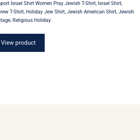
port Israel Shirt Women Pray Jewish T-Shirt, Israel Shirt,
through
$23.11
rew T-Shirt, Holiday Jew Shirt, Jewish American Shirt, Jewish
itage, Religious Holiday
View product