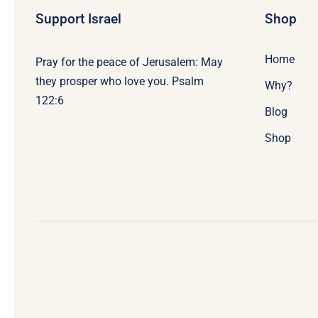
Support Israel
Shop
Home
Pray for the peace of Jerusalem: May
they prosper who love you. Psalm
Why?
122:6
Blog
Shop