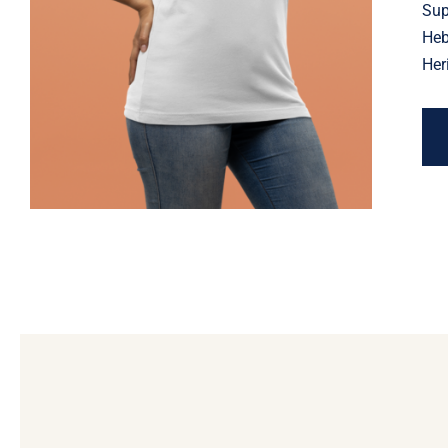
Jewish Heritage, Religious
Sup
Holiday
Heb
Her