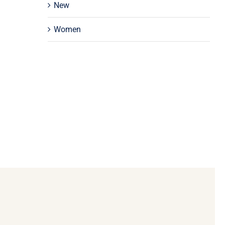
New
Women