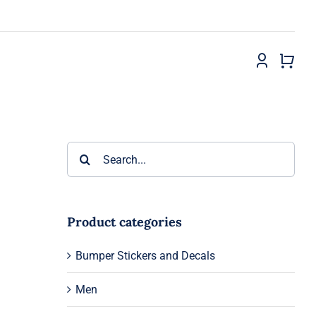
Search
for:
Product categories
Bumper Stickers and Decals
Men