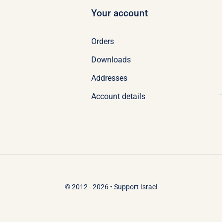
Your account
Orders
Downloads
Addresses
Account details
© 2012 - 2026 •
Support Israel