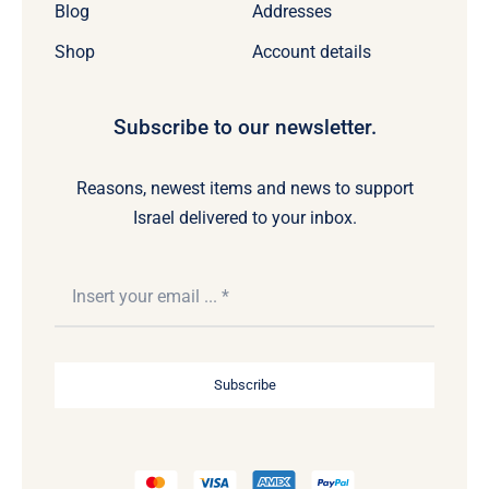
Blog
Addresses
Shop
Account details
Subscribe to our newsletter.
Reasons, newest items and news to support
Israel delivered to your inbox.
Subscribe