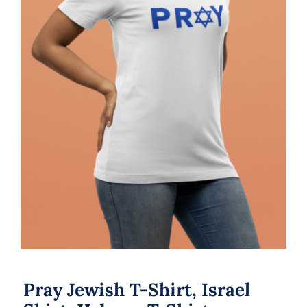
Pray Jewish T-Shirt, Israel Shirt,
Hebrew T-Shirt, Holiday Jew Shirt,
Jewish American Shirt, Jewish
Heritage, Religious Holiday
Pray Jewish T-Shirt, Israel