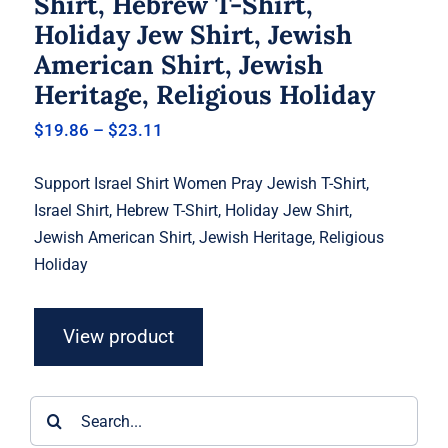
Shirt, Hebrew T-Shirt,
Holiday Jew Shirt, Jewish
American Shirt, Jewish
Heritage, Religious Holiday
Price
$
19.86
–
$
23.11
range:
$19.86
Support Israel Shirt Women Pray Jewish T-Shirt,
through
$23.11
Israel Shirt, Hebrew T-Shirt, Holiday Jew Shirt,
Jewish American Shirt, Jewish Heritage, Religious
Holiday
View product
Search
for: