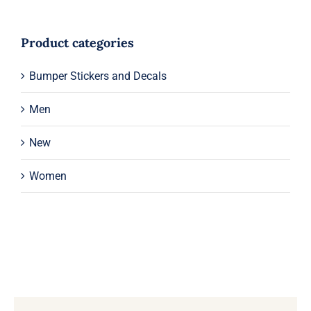
Product categories
Bumper Stickers and Decals
Men
New
Women