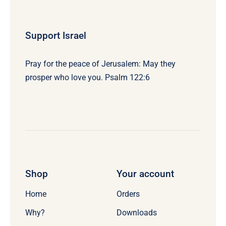
Support Israel
Pray for the peace of Jerusalem: May they
prosper who love you. Psalm 122:6
Shop
Your account
Home
Orders
Why?
Downloads