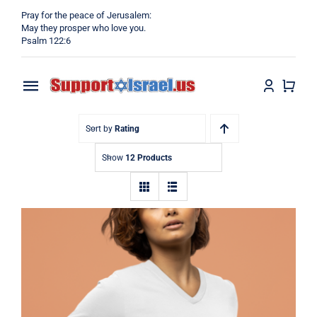
Skip
Pray for the peace of Jerusalem:
to
May they prosper who love you.
Psalm 122:6
content
Toggle
Navigation
Home
Sort by
Rating
Show
12 Products
Why?
Blog
Shop