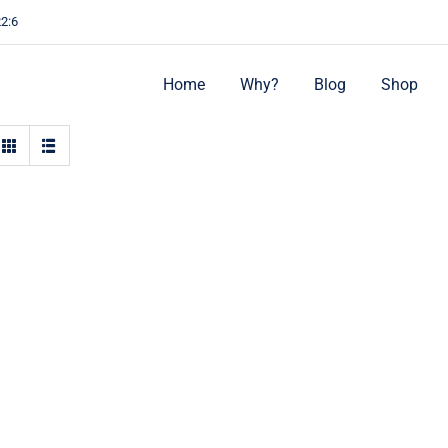
22:6
Home
Why?
Blog
Shop