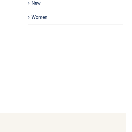
New
Women