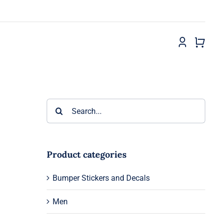
Search
for:
Product categories
Bumper Stickers and Decals
Men