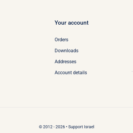
Your account
Orders
Downloads
Addresses
Account details
© 2012 - 2026 •
Support Israel