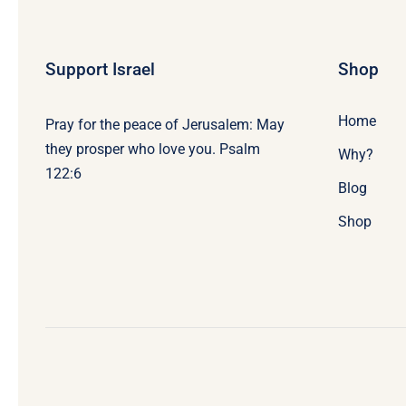
Support Israel
Shop
Home
Pray for the peace of Jerusalem: May
they prosper who love you. Psalm
Why?
122:6
Blog
Shop