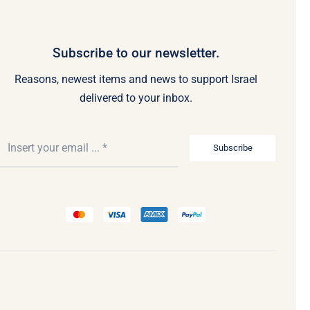
Subscribe to our newsletter.
Reasons, newest items and news to support Israel
delivered to your inbox.
Subscribe