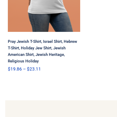
Pray Jewish T-Shirt, Israel Shirt, Hebrew
T-Shirt, Holiday Jew Shirt, Jewish
American Shirt, Jewish Heritage,
Religious Holiday
Price
$
19.86
–
$
23.11
range:
$19.86
through
$23.11