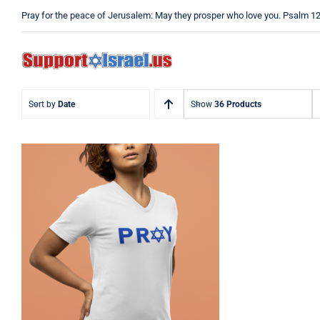
Skip
Pray for the peace of Jerusalem: May they prosper who love you. Psalm 1
to
content
Sort by
Date
Show
36 Products
Pray Jewish T-Shirt,
Israel Shirt, Hebrew T-
Shirt, Holiday Jew Shirt,
Jewish American Shirt,
Jewish Heritage, Religious
Holiday