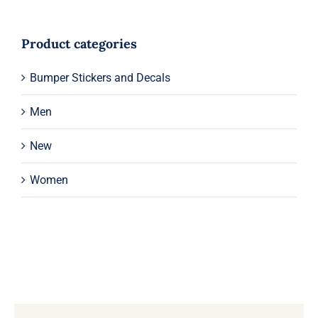
Product categories
Bumper Stickers and Decals
Men
New
Women