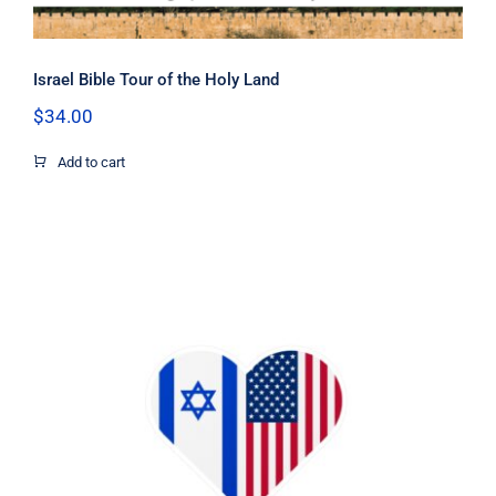
Israel Bible Tour of the Holy Land
$
34.00
Add to cart
I Stand with Israel US flag heart
sticker