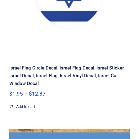
Car Window Decal
Israel Flag Circle Decal, Israel Flag Decal, Israel Sticker,
Israel Decal, Israel Flag, Israel Vinyl Decal, Israel Car
Window Decal
Price
$
1.95
–
$
12.37
range:
$1.95
Add to cart
through
$12.37