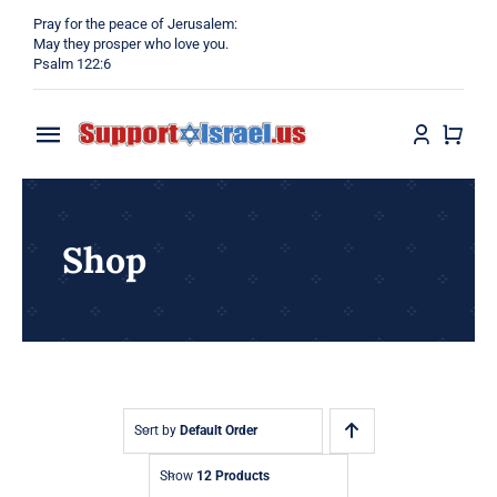
Skip
Pray for the peace of Jerusalem:
to
May they prosper who love you.
Psalm 122:6
content
Toggle
Navigation
Home
Shop
Why?
Blog
Shop
Sort by
Default Order
Show
12 Products