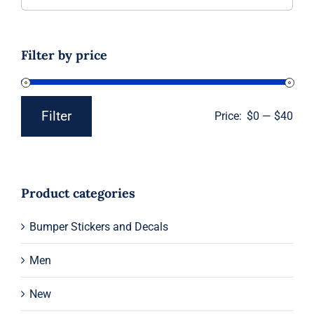
for:
Filter by price
Filter
Price:
$0
—
$40
Min
Max
price
price
Product categories
Bumper Stickers and Decals
Men
New