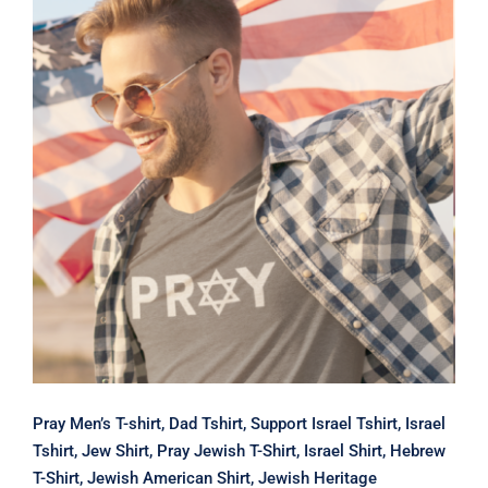
Pray Men’s T-shirt, Dad Tshirt,
Support Israel Tshirt, Israel Tshirt,
Jew Shirt, Pray Jewish T-Shirt, Israel
Shirt, Hebrew T-Shirt, Jewish
American Shirt, Jewish Heritage
Pray Men’s T-shirt, Dad Tshirt, Support Israel Tshirt, Israel
Tshirt, Jew Shirt, Pray Jewish T-Shirt, Israel Shirt, Hebrew
T-Shirt, Jewish American Shirt, Jewish Heritage