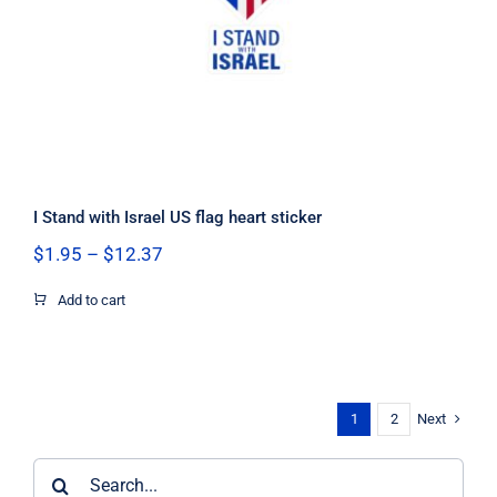
I Stand with Israel US flag heart sticker
Price
$
1.95
–
$
12.37
range:
$1.95
Add to cart
through
$12.37
Next
1
2
Search