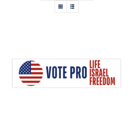
Vote Pro Life, Israel, Freedom Flag
Decal, Israel Decal, Pro Life Decal,
Vinyl Decal, Car Window Decal