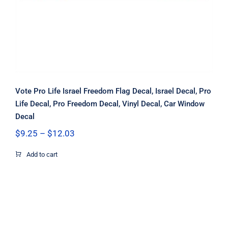
Vote Pro Life Israel Freedom Flag Decal, Israel Decal, Pro
Life Decal, Pro Freedom Decal, Vinyl Decal, Car Window
Decal
Price
$
9.25
–
$
12.03
range:
$9.25
Add to cart
through
$12.03