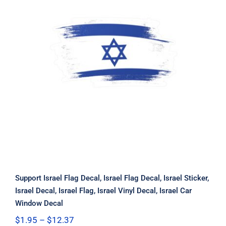
Support Israel Flag Decal, Israel Flag
Decal, Israel Sticker, Israel Decal,
Israel Flag, Israel Vinyl Decal, Israel
Car Window Decal
Support Israel Flag Decal, Israel Flag Decal, Israel Sticker,
Israel Decal, Israel Flag, Israel Vinyl Decal, Israel Car
Window Decal
Price
$
1.95
–
$
12.37