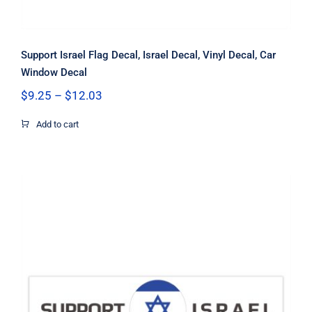
Support Israel Flag Decal, Israel Decal, Vinyl Decal, Car
Window Decal
Price
$
9.25
–
$
12.03
range:
$9.25
Add to cart
through
$12.03
Support Israel Circle Flag Decal,
Israel Decal, Vinyl Decal, Car Window