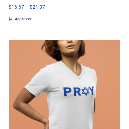
Price
$
16.67
–
$
21.07
range:
$16.67
Add to cart
through
$21.07
Pray Jewish T-Shirt, Israel Shirt,
Hebrew T-Shirt, Holiday Jew Shirt,
Jewish American Shirt, Jewish
Heritage, Religious Holiday