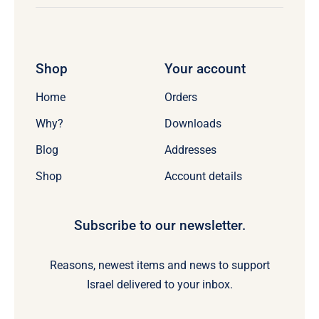
Shop
Your account
Home
Orders
Why?
Downloads
Blog
Addresses
Shop
Account details
Subscribe to our newsletter.
Reasons, newest items and news to support
Israel delivered to your inbox.