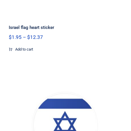
Israel flag heart sticker
Price
$
1.95
–
$
12.37
range:
$1.95
Add to cart
through
$12.37
Israel Flag Circle Decal, Israel Flag
Decal, Israel Sticker, Israel Decal,
Israel Flag, Israel Vinyl Decal, Israel