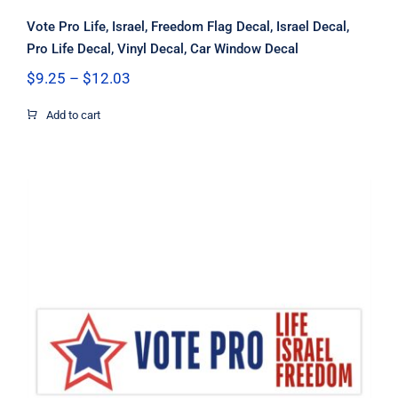
Vote Pro Life, Israel, Freedom Flag Decal, Israel Decal,
Pro Life Decal, Vinyl Decal, Car Window Decal
Price
$
9.25
–
$
12.03
range:
$9.25
Add to cart
through
$12.03
Vote Pro Life Israel Freedom Flag
Decal, Israel Decal, Pro Life Decal,
Pro Freedom Decal, Vinyl Decal, Car
Window Decal