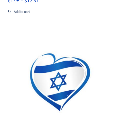
Price
$
1.95
–
$
12.37
range:
$1.95
Add to cart
through
$12.37
Israel flag heart sticker