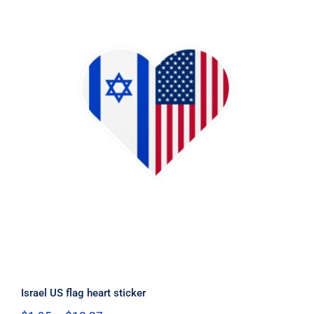
Israel US flag heart sticker
Israel US flag heart sticker