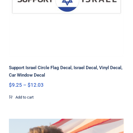
Decal
Support Israel Circle Flag Decal, Israel Decal, Vinyl Decal,
Car Window Decal
Price
$
9.25
–
$
12.03
range:
$9.25
Add to cart
through
$12.03