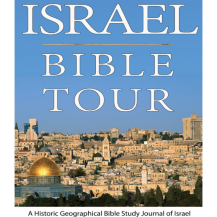
Israel Bible Tour of the Holy Land