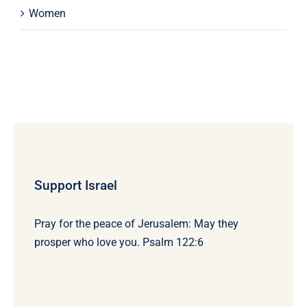
Women
Support Israel
Pray for the peace of Jerusalem: May they
prosper who love you. Psalm 122:6