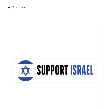
range:
$1.95
Add to cart
through
$12.37
Support Israel Flag Decal, Israel
Decal, Vinyl Decal, Car Window Decal