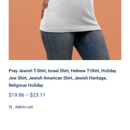
Pray Jewish T-Shirt, Israel Shirt, Hebrew T-Shirt, Holiday
Jew Shirt, Jewish American Shirt, Jewish Heritage,
Religious Holiday
Price
$
19.86
–
$
23.11
range:
$19.86
Add to cart
through
$23.11