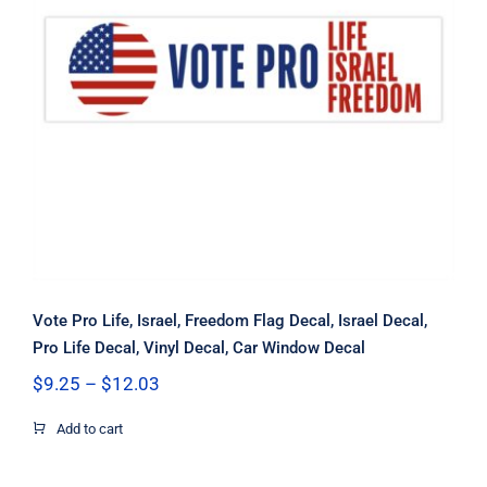
Vote Pro Life, Israel, Freedom Flag
Decal, Israel Decal, Pro Life Decal,
Vinyl Decal, Car Window Decal
Vote Pro Life, Israel, Freedom Flag Decal, Israel Decal,
Pro Life Decal, Vinyl Decal, Car Window Decal
Price
$
9.25
–
$
12.03
range:
$9.25
Add to cart
through
$12.03