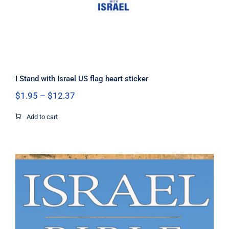
I Stand with Israel US flag heart sticker
Price
$
1.95
–
$
12.37
range:
$1.95
Add to cart
through
$12.37