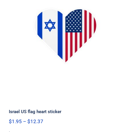
Israel US flag heart sticker
Israel US flag heart sticker
Price
$
1.95
–
$
12.37
range: