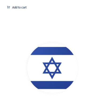
Add to cart
Israel Flag Circle Decal, Israel Flag
Decal, Israel Sticker, Israel Decal,
Israel Flag, Israel Vinyl Decal, Israel
Car Window Decal