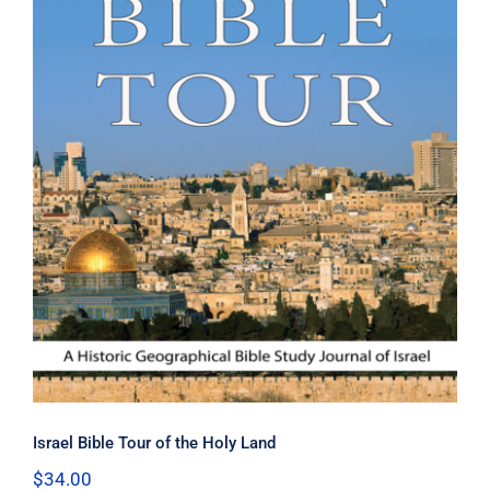
Israel Bible Tour of the Holy Land
Israel Bible Tour of the Holy Land
$
34.00