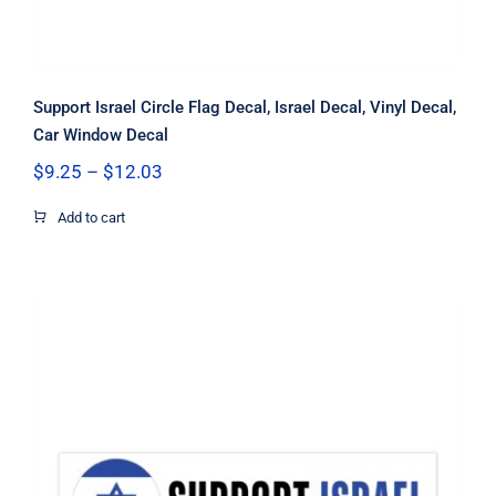
Support Israel Circle Flag Decal, Israel Decal, Vinyl Decal,
Car Window Decal
Price
$
9.25
–
$
12.03
range:
$9.25
Add to cart
through
$12.03