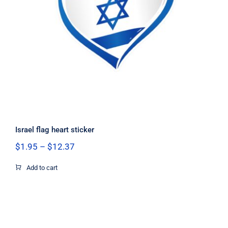
Israel flag heart sticker
Israel flag heart sticker
Price
$
1.95
–
$
12.37
range:
$1.95
Add to cart
through
$12.37