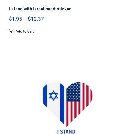
I stand with Israel heart sticker
Price
$
1.95
–
$
12.37
range:
$1.95
Add to cart
through
$12.37
I Stand with Israel US flag heart
sticker