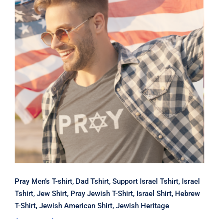
Pray Men’s T-shirt, Dad Tshirt,
Support Israel Tshirt, Israel Tshirt,
Jew Shirt, Pray Jewish T-Shirt, Israel
Shirt, Hebrew T-Shirt, Jewish
American Shirt, Jewish Heritage
Pray Men’s T-shirt, Dad Tshirt, Support Israel Tshirt, Israel
Tshirt, Jew Shirt, Pray Jewish T-Shirt, Israel Shirt, Hebrew
T-Shirt, Jewish American Shirt, Jewish Heritage