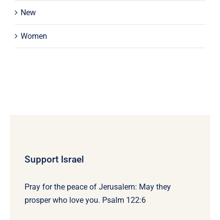
New
Women
Support Israel
Pray for the peace of Jerusalem: May they
prosper who love you. Psalm 122:6