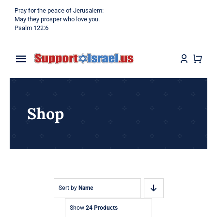
Skip
Pray for the peace of Jerusalem:
to
May they prosper who love you.
Psalm 122:6
content
Toggle
Navigation
Home
Shop
Why?
Blog
Shop
Sort by
Name
Show
24 Products