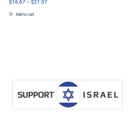
Price
$
16.67
–
$
21.07
range:
$16.67
Add to cart
through
$21.07
Support Israel Circle Flag Decal,
Israel Decal, Vinyl Decal, Car Window
Decal