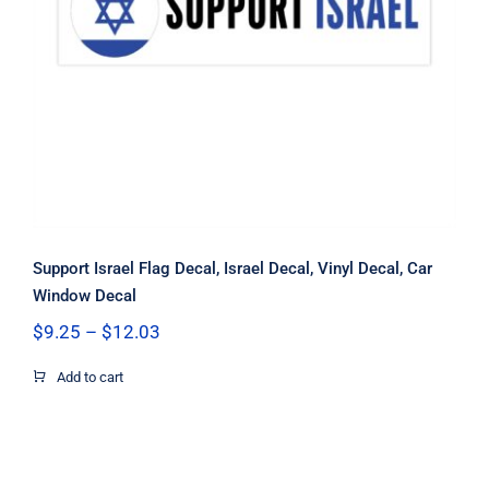
Support Israel Flag Decal, Israel
Decal, Vinyl Decal, Car Window Decal
Support Israel Flag Decal, Israel Decal, Vinyl Decal, Car
Window Decal
Price
$
9.25
–
$
12.03
range:
$9.25
Add to cart
through
$12.03