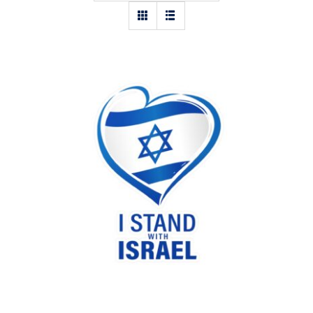
I stand with Israel heart sticker