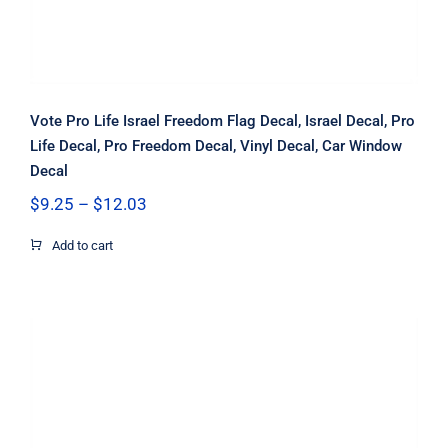
Vote Pro Life Israel Freedom Flag Decal, Israel Decal, Pro
Life Decal, Pro Freedom Decal, Vinyl Decal, Car Window
Decal
Price
$
9.25
–
$
12.03
range:
$9.25
Add to cart
through
$12.03