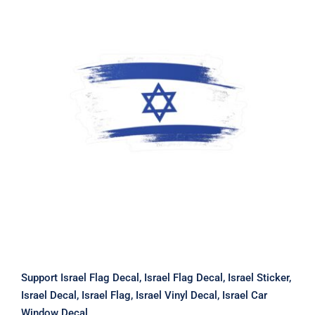
Support Israel Flag Decal, Israel Flag
Decal, Israel Sticker, Israel Decal,
Israel Flag, Israel Vinyl Decal, Israel
Car Window Decal
Support Israel Flag Decal, Israel Flag Decal, Israel Sticker,
Israel Decal, Israel Flag, Israel Vinyl Decal, Israel Car
Window Decal