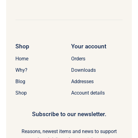
Shop
Your account
Home
Orders
Why?
Downloads
Blog
Addresses
Shop
Account details
Subscribe to our newsletter.
Reasons, newest items and news to support