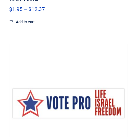
Price
$
1.95
–
$
12.37
range:
$1.95
Add to cart
through
$12.37
Vote Pro Life Israel Freedom Flag
Decal, Israel Decal, Pro Life Decal,
Pro Freedom Decal, Vinyl Decal, Car
Window Decal