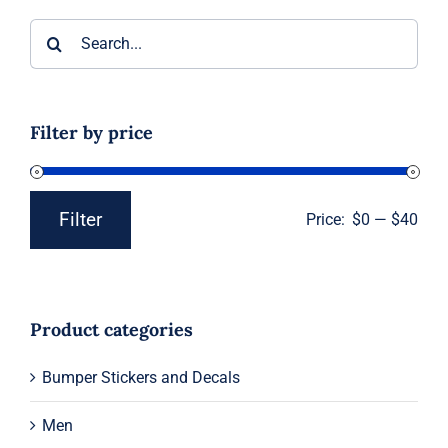
Search
for:
Filter by price
Filter
Price:
$0
—
$40
Min
Max
price
price
Product categories
Bumper Stickers and Decals
Men