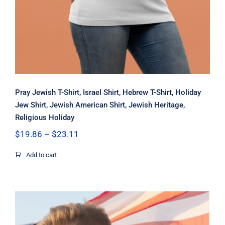
Pray Jewish T-Shirt, Israel Shirt, Hebrew T-Shirt, Holiday
Jew Shirt, Jewish American Shirt, Jewish Heritage,
Religious Holiday
Price
$
19.86
–
$
23.11
range:
$19.86
Add to cart
through
$23.11