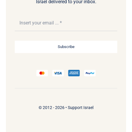
Israel delivered to your inbox.
Subscribe
© 2012 - 2026 •
Support Israel