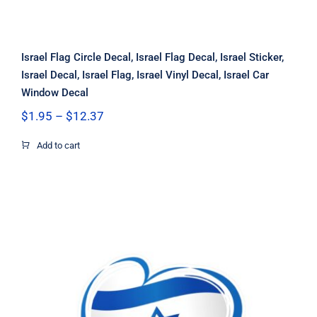
Israel Flag Circle Decal, Israel Flag Decal, Israel Sticker,
Israel Decal, Israel Flag, Israel Vinyl Decal, Israel Car
Window Decal
Price
$
1.95
–
$
12.37
range:
$1.95
Add to cart
through
$12.37