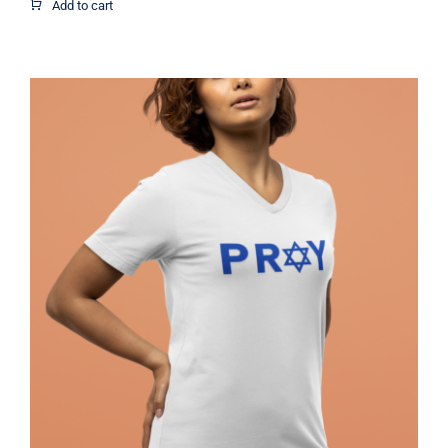
$1.95
Add to cart
through
$12.37
Pray Jewish T-Shirt, Israel Shirt,
Hebrew T-Shirt, Holiday Jew Shirt,
Jewish American Shirt, Jewish
Heritage, Religious Holiday