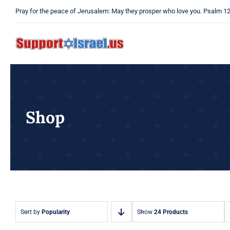
Skip
Pray for the peace of Jerusalem: May they prosper who love you. Psalm 1
to
content
Shop
Sort by
Popularity
Show
24 Products