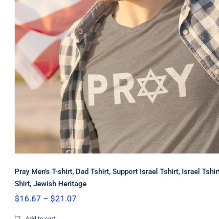
Pray Men’s T-shirt, Dad Tshirt, Support Israel Tshirt, Israel Tshi
Shirt, Jewish Heritage
Price
$
16.67
–
$
21.07
range:
$16.67
Add to cart