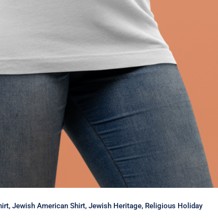
Shirt, Jewish American Shirt, Jewish Heritage, Religious Holiday