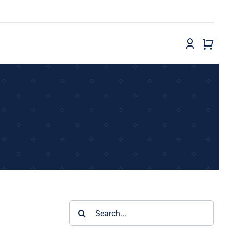
Search
for: