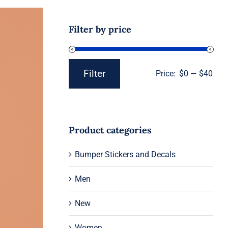
Filter by price
Filter
Price:
$0
—
$40
Min
Max
price
price
Product categories
Bumper Stickers and Decals
Men
New
Women