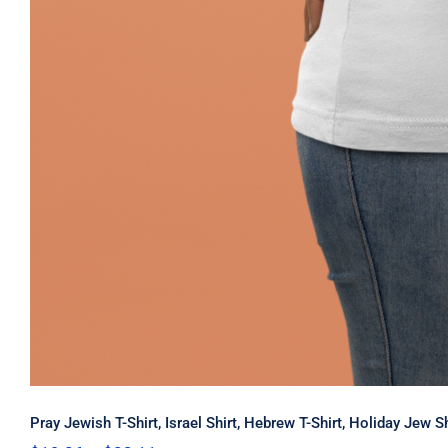
Pray Jewish T-Shirt, Israel Shirt, Hebrew T-Shirt, Holiday Jew 