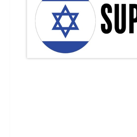
Support Israel Flag Decal, I