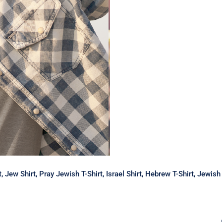
rt, Jew Shirt, Pray Jewish T-Shirt, Israel Shirt, Hebrew T-Shirt, Jewi