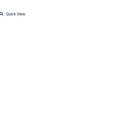
Quick View
T-