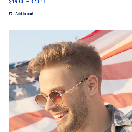
Price
$
19.86
–
$
23.11
range:
$19.86
Add to cart
through
$23.11
Pray Men’s T-shirt, Dad Tshirt, Support 
Shirt, Israel Shirt, Hebrew T-