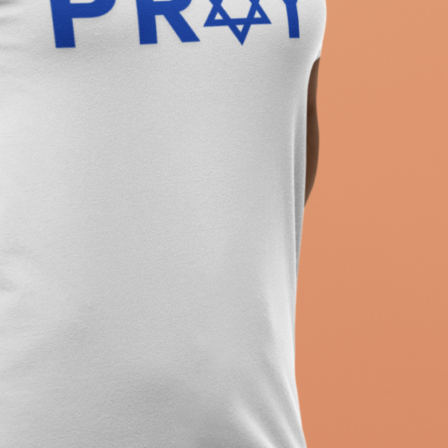
ew T-Shirt, Holiday Jew Shirt, Jewish American Shir
itage, Religious Holiday