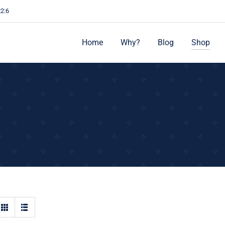
22:6
Home
Why?
Blog
Shop