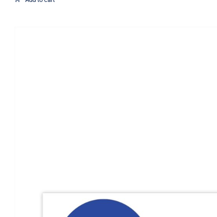
through
$21.07