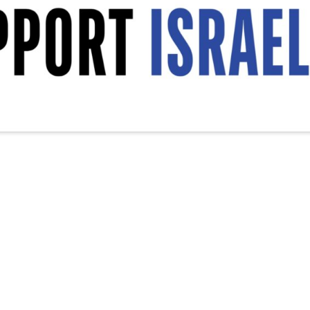
srael Decal, Vinyl Decal, Car Window Decal