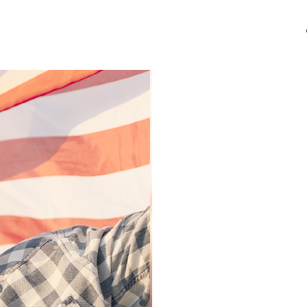
Israel Tshirt, Israel Tshirt, Jew Shirt, Pray Jewish 
Shirt, Jewish American Shirt, Jewish Heritage