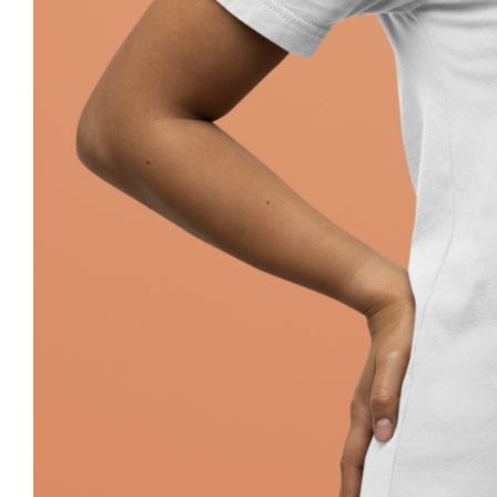
Pray Jewish T-Shirt, Israel Shirt, Hebr
Jewish Her