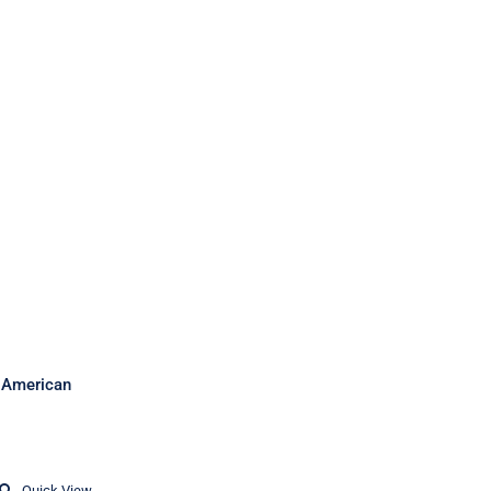
sh American
Quick View