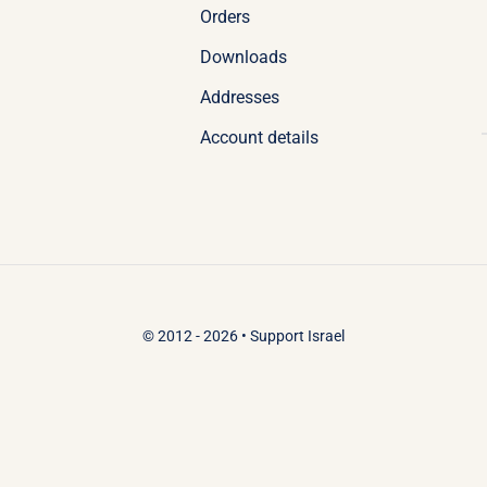
Orders
Downloads
Addresses
Account details
© 2012 - 2026 •
Support Israel