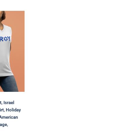
$12.03
sh T-
l Shirt,
Shirt,
 Shirt,
erican
ewish
eligious
ay
, Israel
rt, Holiday
 American
tage,