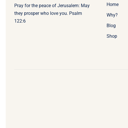
Home
Pray for the peace of Jerusalem: May
they prosper who love you. Psalm
Why?
122:6
Blog
Shop