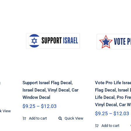
h
Vote Pro
Israel Fr
Support Israel Flag
Flag Decal,
el
Decal, Israel Decal,
Decal, Pr
Vinyl Decal, Car
Decal, 
Window Decal
Freedom D
Vinyl Deca
Window 
g
Support Israel Flag Decal,
Vote Pro Life Isr
Israel Decal, Vinyl Decal, Car
Flag Decal, Israel 
Window Decal
Life Decal, Pro F
Vinyl Decal, Car 
Price
$
9.25
–
$
12.03
k View
range:
$
9.25
–
$
12.03
h
$9.25
Add to cart
Quick View
through
Add to cart
$12.03