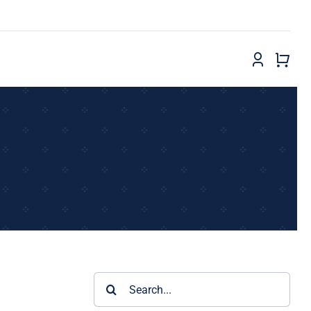
Search
for: