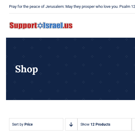
Skip
Pray for the peace of Jerusalem: May they prosper who love you. Psalm 1
to
content
Shop
Sort by
Price
Show
12 Products