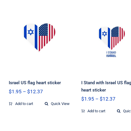
through
throug
$12.37
$12.37
I Stand with Isra
Israel US flag
US flag heart
heart sticker
sticker
Israel US flag heart sticker
I Stand with Israel US fla
heart sticker
Price
$
1.95
–
$
12.37
range:
Price
$
1.95
–
$
12.37
$1.95
Add to cart
Quick View
range:
through
$1.95
Add to cart
Quic
$12.37
throug
$12.37