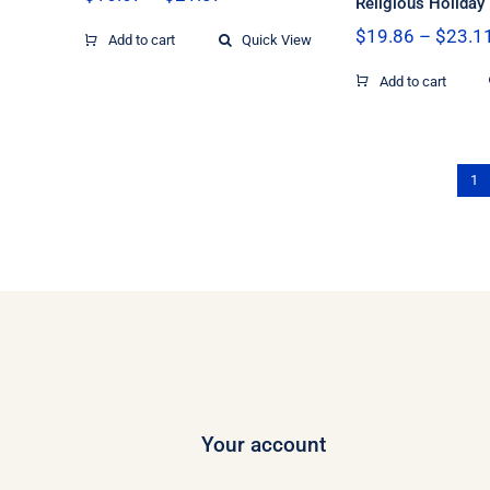
Religious Holiday
range:
$
19.86
–
$
23.1
$16.67
Add to cart
Quick View
through
$21.07
Add to cart
1
Your account