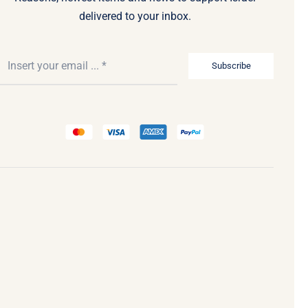
delivered to your inbox.
Subscribe