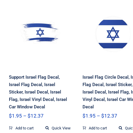
Support Israel Flag
Israel Flag Circl
Decal, Israel Flag
Decal, Israel Fla
Decal, Israel
Decal, Israel
Sticker, Israel
Sticker, Israel
Decal, Israel Flag,
Decal, Israel Fla
Israel Vinyl Decal,
Israel Vinyl Deca
Israel Car Window
Israel Car Wind
Decal
Decal
Support Israel Flag Decal,
Israel Flag Circle Decal, I
Israel Flag Decal, Israel
Flag Decal, Israel Sticker,
Sticker, Israel Decal, Israel
Israel Decal, Israel Flag, I
Flag, Israel Vinyl Decal, Israel
Vinyl Decal, Israel Car W
Car Window Decal
Decal
Price
Price
$
1.95
–
$
12.37
$
1.95
–
$
12.37
range:
range:
$1.95
$1.95
Add to cart
Quick View
Add to cart
Quic