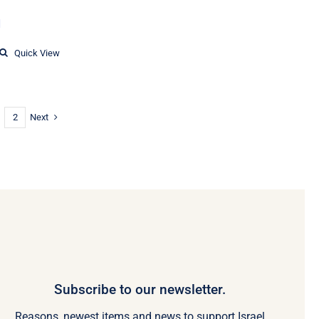
Price
1
range:
$19.86
Quick View
through
$23.11
Next
2
Subscribe to our newsletter.
Reasons, newest items and news to support Israel