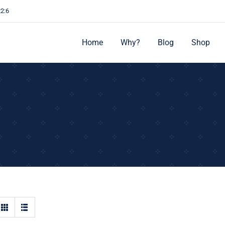
22:6
Home
Why?
Blog
Shop