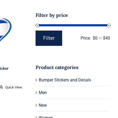
Filter by price
g heart
er
Filter
Price:
$0
—
$40
Min
Max
price
price
Product categories
ticker
Price
Bumper Stickers and Decals
range:
$1.95
Quick View
through
Men
$12.37
New
Women