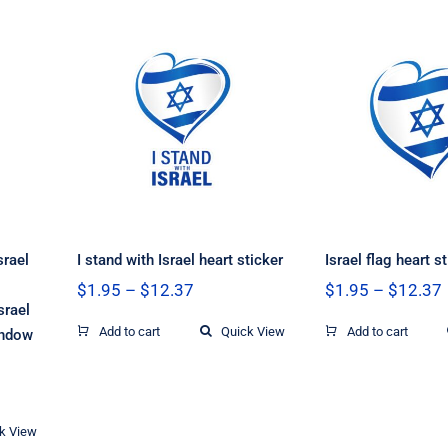
e
g
I stand with Israel
Israel fla
g,
heart sticker
stick
l,
ow
srael
I stand with Israel heart sticker
Israel flag heart s
Price
$
1.95
–
$
12.37
$
1.95
–
$
12.37
range:
srael
$1.95
Add to cart
Quick View
Add to cart
indow
through
$12.37
k View