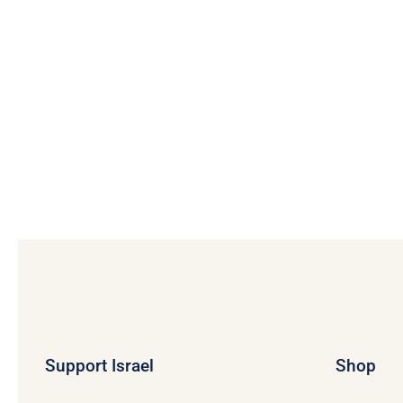
$12.03
Support Israel
Shop