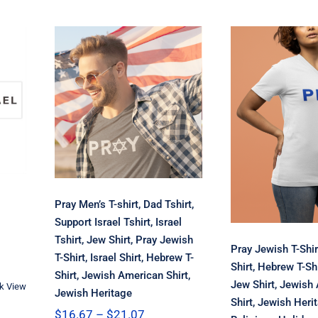
Pray Men’s T-
shirt, Dad Tshirt,
Support Israel
Tshirt, Israel
Pray Jewi
,
Tshirt, Jew Shirt,
Shirt, Israe
yl
Pray Jewish T-
Hebrew T-
ow
Shirt, Israel Shirt,
Holiday Jew
Hebrew T-Shirt,
Jewish Am
Jewish American
Shirt, J
Shirt, Jewish
Heritage, R
Heritage
Holid
Pray Men’s T-shirt, Dad Tshirt,
Support Israel Tshirt, Israel
Tshirt, Jew Shirt, Pray Jewish
Pray Jewish T-Shirt
T-Shirt, Israel Shirt, Hebrew T-
Shirt, Hebrew T-Shi
Shirt, Jewish American Shirt,
Jew Shirt, Jewish
k View
Jewish Heritage
h
Shirt, Jewish Heri
Price
$
16.67
–
$
21.07