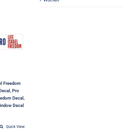
 Life
eedom
 Israel
o Life
Pro
ecal,
l, Car
Decal
ael Freedom
Decal, Pro
reedom Decal,
Window Decal
Price
range:
$9.25
Quick View
through