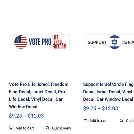
Vote Pro Life,
Support Israel
Israel, Freedom
Circle Flag Decal
Flag Decal, Israel
Israel Decal, Vin
Decal, Pro Life
Decal, Car Wind
Decal, Vinyl Decal,
Decal
Car Window Decal
Vote Pro Life, Israel, Freedom
Support Israel Circle Flag
Flag Decal, Israel Decal, Pro
Decal, Israel Decal, Vinyl
Life Decal, Vinyl Decal, Car
Decal, Car Window Decal
Window Decal
Price
$
9.25
–
$
12.03
range:
Price
$
9.25
–
$
12.03
$9.25
range:
Add to cart
Quic
throug
$9.25
Add to cart
Quick View
$12.03
through