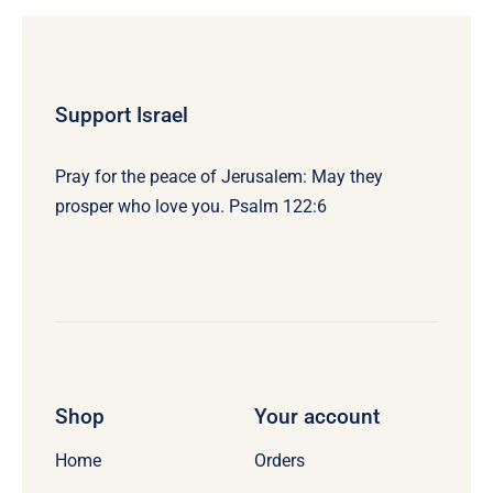
Support Israel
Pray for the peace of Jerusalem: May they
prosper who love you. Psalm 122:6
Shop
Your account
Home
Orders