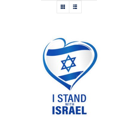
I stand with Israel heart sticker