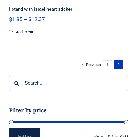
I stand with Israel heart sticker
Price
$
1.95
–
$
12.37
range:
$1.95
Add to cart
through
$12.37
Previous
1
2
Search
for:
Filter by price
Filter
Price:
$0
—
$40