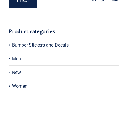
Min
Max
price
price
Product categories
Bumper Stickers and Decals
Men
New
Women