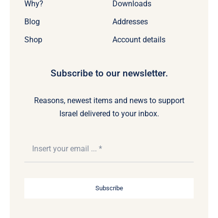
Why?
Downloads
Blog
Addresses
Shop
Account details
Subscribe to our newsletter.
Reasons, newest items and news to support
Israel delivered to your inbox.
Subscribe