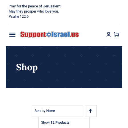
Skip
Pray for the peace of Jerusalem:
to
May they prosper who love you.
Psalm 122:6
content
Toggle
Navigation
Home
Shop
Why?
Blog
Shop
Sort by
Name
Show
12 Products