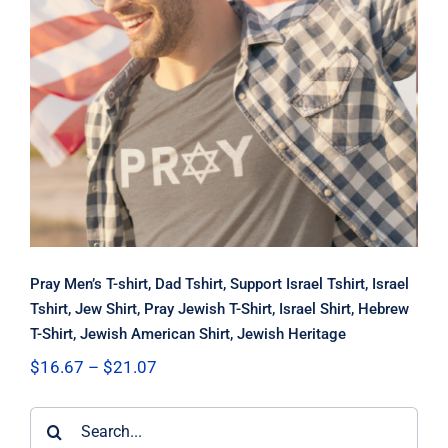
Pray Men’s T-shirt, Dad Tshirt,
Support Israel Tshirt, Israel Tshirt,
Jew Shirt, Pray Jewish T-Shirt, Israel
Shirt, Hebrew T-Shirt, Jewish
American Shirt, Jewish Heritage
Pray Men’s T-shirt, Dad Tshirt, Support Israel Tshirt, Israel
Tshirt, Jew Shirt, Pray Jewish T-Shirt, Israel Shirt, Hebrew
T-Shirt, Jewish American Shirt, Jewish Heritage
Price
$
16.67
–
$
21.07
range:
$16.67
Search
through
$21.07
for: