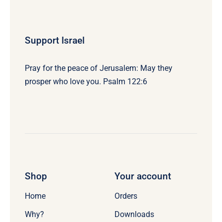
Support Israel
Pray for the peace of Jerusalem: May they
prosper who love you. Psalm 122:6
Shop
Your account
Home
Orders
Why?
Downloads