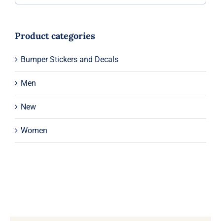
Product categories
Bumper Stickers and Decals
Men
New
Women