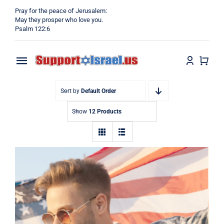
Skip
Pray for the peace of Jerusalem:
to
May they prosper who love you.
Psalm 122:6
content
Toggle
Navigation
Home
Sort by
Default Order
Show
12 Products
Why?
Blog
Shop