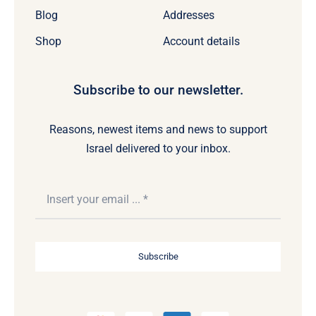
Blog
Addresses
Shop
Account details
Subscribe to our newsletter.
Reasons, newest items and news to support
Israel delivered to your inbox.
Subscribe