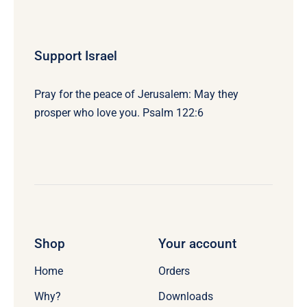
Support Israel
Pray for the peace of Jerusalem: May they
prosper who love you. Psalm 122:6
Shop
Your account
Home
Orders
Why?
Downloads