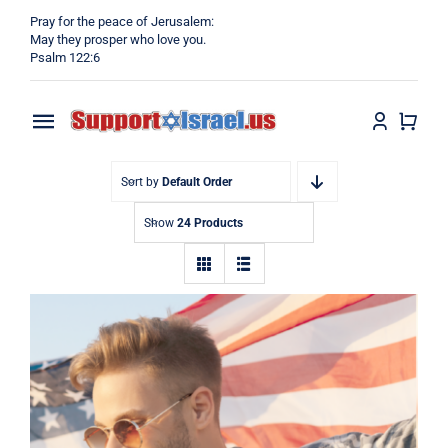
Skip
Pray for the peace of Jerusalem:
to
May they prosper who love you.
Psalm 122:6
content
Toggle
Navigation
Home
Sort by
Default Order
Show
24 Products
Why?
Blog
Shop