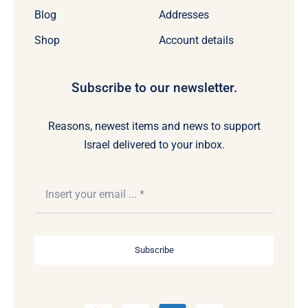
Blog
Addresses
Shop
Account details
Subscribe to our newsletter.
Reasons, newest items and news to support
Israel delivered to your inbox.
Subscribe