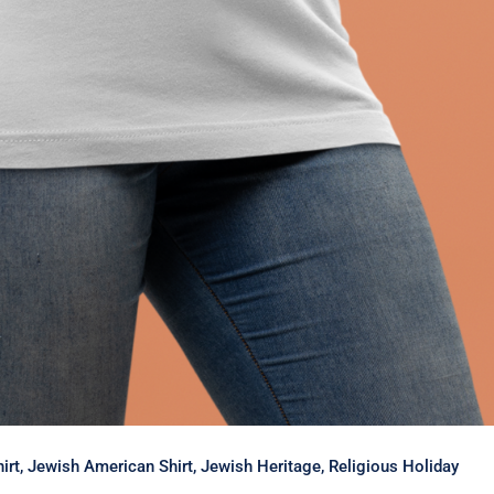
Shirt, Jewish American Shirt, Jewish Heritage, Religious Holiday