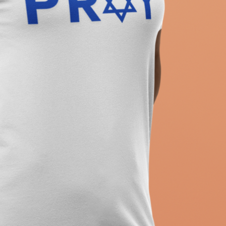
ew T-Shirt, Holiday Jew Shirt, Jewish American Shir
itage, Religious Holiday