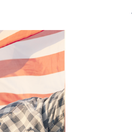
Israel Tshirt, Israel Tshirt, Jew Shirt, Pray Jewish 
Shirt, Jewish American Shirt, Jewish Heritage