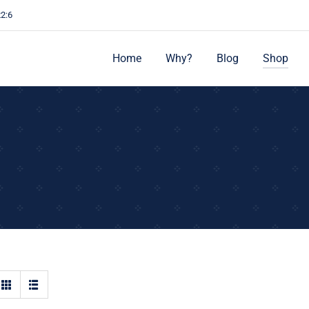
22:6
Home
Why?
Blog
Shop