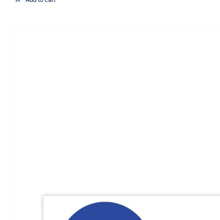
through
$21.07