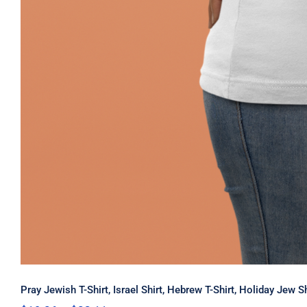
Pray Jewish T-Shirt, Israel Shirt, Hebrew T-Shirt, Holiday Jew 