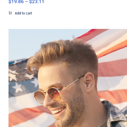
Price
$
19.86
–
$
23.11
range:
$19.86
Add to cart
through
$23.11
Pray Men’s T-shirt, Dad Tshirt, Support 
Shirt, Israel Shirt, Hebrew T-