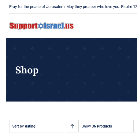
Skip
Pray for the peace of Jerusalem: May they prosper who love you. Psalm 1
to
content
Shop
Sort by
Rating
Show
36 Products