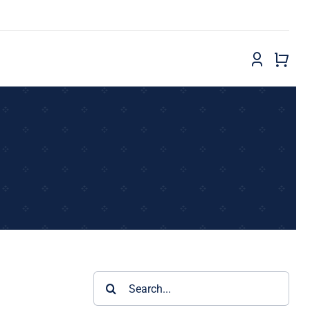
Search
for: