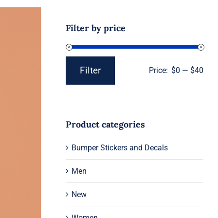
Filter by price
Filter
Price:
$0
—
$40
Min
Max
price
price
Product categories
Bumper Stickers and Decals
Men
New
Women