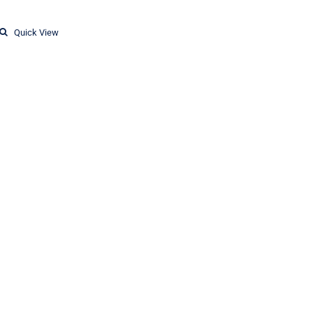
Quick View
T-