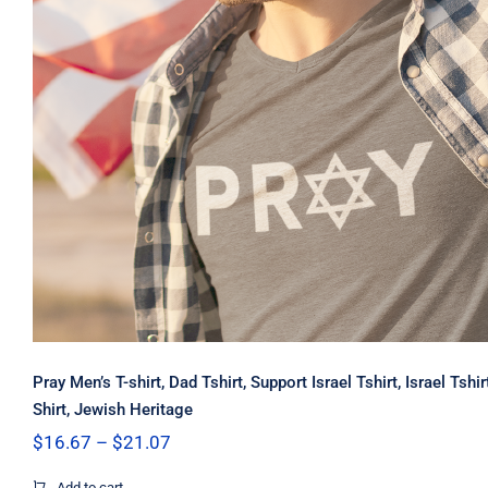
Pray Men’s T-shirt, Dad Tshirt, Support Israel Tshirt, Israel Tshi
Shirt, Jewish Heritage
Price
$
16.67
–
$
21.07
range:
$16.67
Add to cart