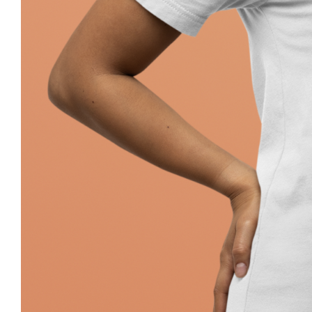
Pray Jewish T-Shirt, Israel Shirt, Hebr
Jewish Her