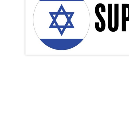
Support Israel Flag Decal, I