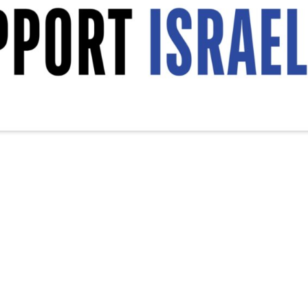
srael Decal, Vinyl Decal, Car Window Decal