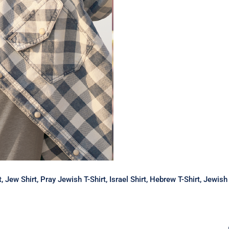
rt, Jew Shirt, Pray Jewish T-Shirt, Israel Shirt, Hebrew T-Shirt, Jewi