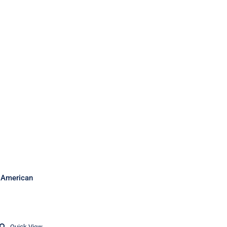
sh American
Quick View