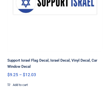
Support Israel Flag Decal, Israel
Decal, Vinyl Decal, Car Window Decal
Support Israel Flag Decal, Israel Decal, Vinyl Decal, Car
Window Decal
Price
$
9.25
–
$
12.03
range:
$9.25
Add to cart
through
$12.03