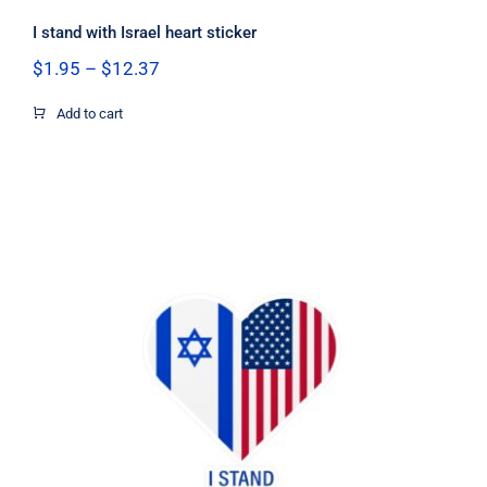
I stand with Israel heart sticker
Price
$
1.95
–
$
12.37
range:
$1.95
Add to cart
through
$12.37
I Stand with Israel US flag heart
sticker