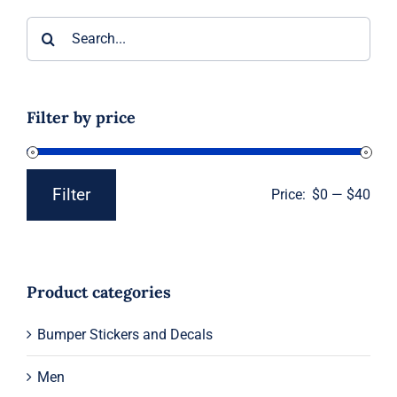
Search
for:
Filter by price
Filter
Price:
$0
—
$40
Min
Max
price
price
Product categories
Bumper Stickers and Decals
Men