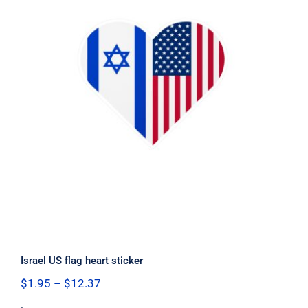
Israel US flag heart sticker
Israel US flag heart sticker
Price
$
1.95
–
$
12.37
range: