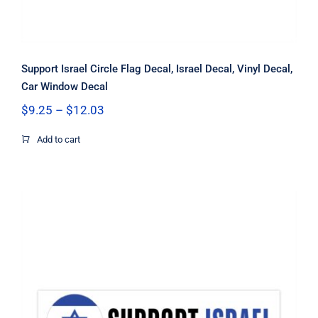
Support Israel Circle Flag Decal, Israel Decal, Vinyl Decal,
Car Window Decal
Price
$
9.25
–
$
12.03
range:
$9.25
Add to cart
through
$12.03