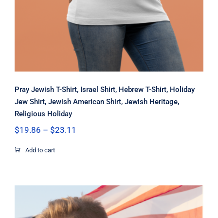
Pray Jewish T-Shirt, Israel Shirt, Hebrew T-Shirt, Holiday
Jew Shirt, Jewish American Shirt, Jewish Heritage,
Religious Holiday
Price
$
19.86
–
$
23.11
range:
$19.86
Add to cart
through
$23.11