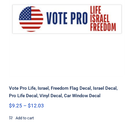
Vote Pro Life, Israel, Freedom Flag
Decal, Israel Decal, Pro Life Decal,
Vinyl Decal, Car Window Decal
Vote Pro Life, Israel, Freedom Flag Decal, Israel Decal,
Pro Life Decal, Vinyl Decal, Car Window Decal
Price
$
9.25
–
$
12.03
range:
$9.25
Add to cart
through
$12.03