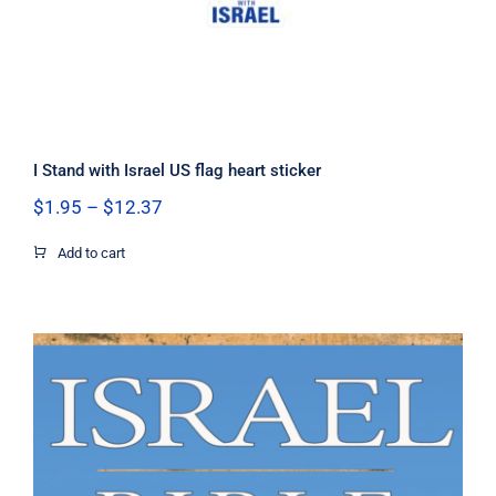
I Stand with Israel US flag heart sticker
Price
$
1.95
–
$
12.37
range:
$1.95
Add to cart
through
$12.37