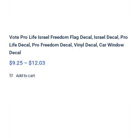
Vote Pro Life Israel Freedom Flag Decal, Israel Decal, Pro
Life Decal, Pro Freedom Decal, Vinyl Decal, Car Window
Decal
Price
$
9.25
–
$
12.03
range:
$9.25
Add to cart
through
$12.03