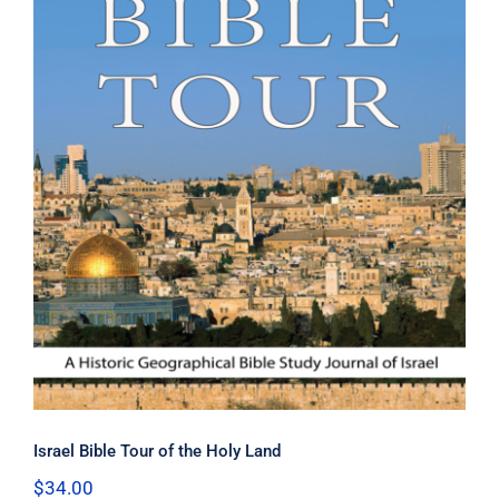
Israel Bible Tour of the Holy Land
Israel Bible Tour of the Holy Land
$
34.00