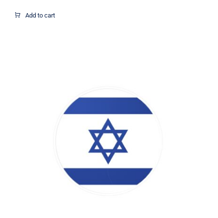
Add to cart
Israel Flag Circle Decal, Israel Flag
Decal, Israel Sticker, Israel Decal,
Israel Flag, Israel Vinyl Decal, Israel
Car Window Decal