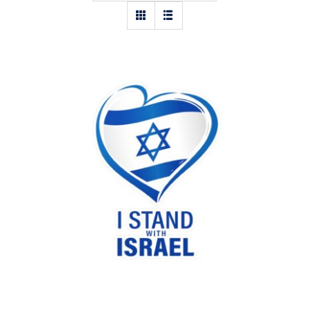
I stand with Israel heart sticker