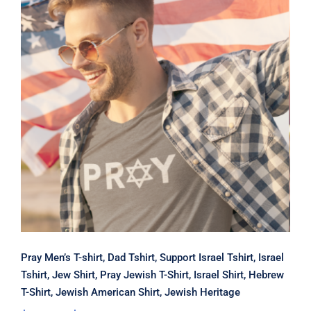
Pray Men’s T-shirt, Dad Tshirt,
Support Israel Tshirt, Israel Tshirt,
Jew Shirt, Pray Jewish T-Shirt, Israel
Shirt, Hebrew T-Shirt, Jewish
American Shirt, Jewish Heritage
Pray Men’s T-shirt, Dad Tshirt, Support Israel Tshirt, Israel
Tshirt, Jew Shirt, Pray Jewish T-Shirt, Israel Shirt, Hebrew
T-Shirt, Jewish American Shirt, Jewish Heritage