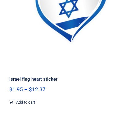
Israel flag heart sticker
Israel flag heart sticker
Price
$
1.95
–
$
12.37
range:
$1.95
Add to cart
through
$12.37