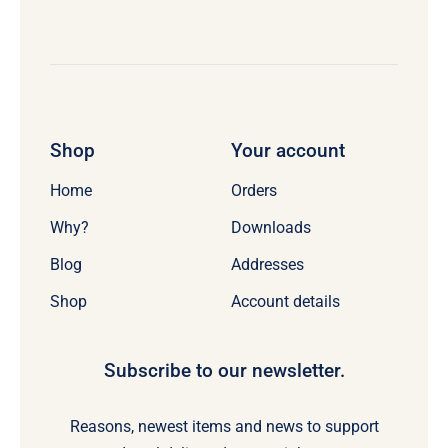
Shop
Your account
Home
Orders
Why?
Downloads
Blog
Addresses
Shop
Account details
Subscribe to our newsletter.
Reasons, newest items and news to support