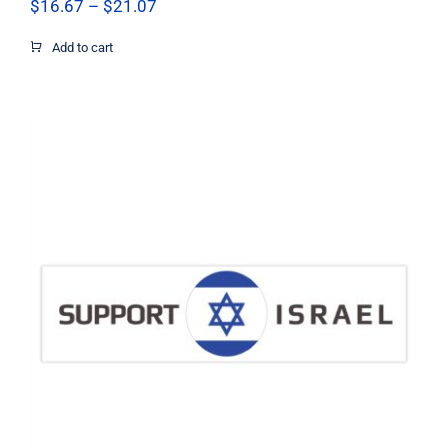
Price
$
16.67
–
$
21.07
range:
$16.67
Add to cart
through
$21.07
Support Israel Circle Flag Decal,
Israel Decal, Vinyl Decal, Car Window
Decal