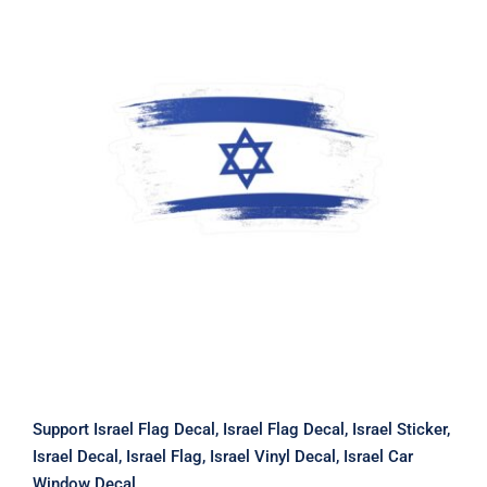
Support Israel Flag Decal, Israel Flag
Decal, Israel Sticker, Israel Decal,
Israel Flag, Israel Vinyl Decal, Israel
Car Window Decal
Support Israel Flag Decal, Israel Flag Decal, Israel Sticker,
Israel Decal, Israel Flag, Israel Vinyl Decal, Israel Car
Window Decal