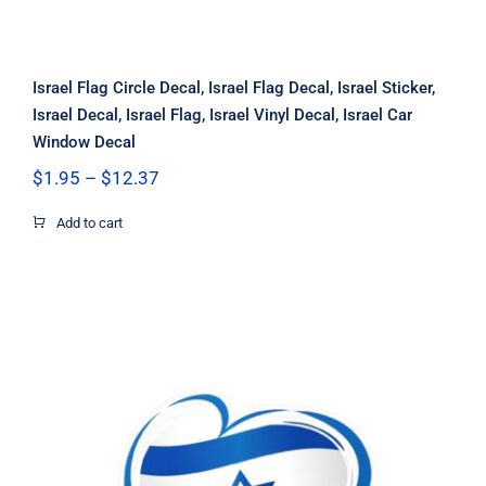
Israel Flag Circle Decal, Israel Flag Decal, Israel Sticker,
Israel Decal, Israel Flag, Israel Vinyl Decal, Israel Car
Window Decal
Price
$
1.95
–
$
12.37
range:
$1.95
Add to cart
through
$12.37