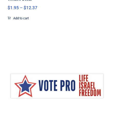
Price
$
1.95
–
$
12.37
range:
$1.95
Add to cart
through
$12.37
Vote Pro Life Israel Freedom Flag
Decal, Israel Decal, Pro Life Decal,
Pro Freedom Decal, Vinyl Decal, Car
Window Decal