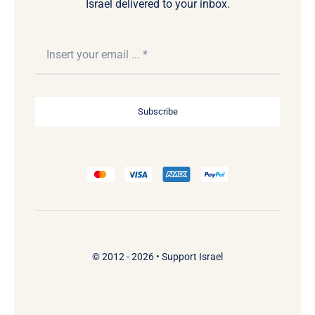
Israel delivered to your inbox.
Subscribe
© 2012 - 2026 •
Support Israel