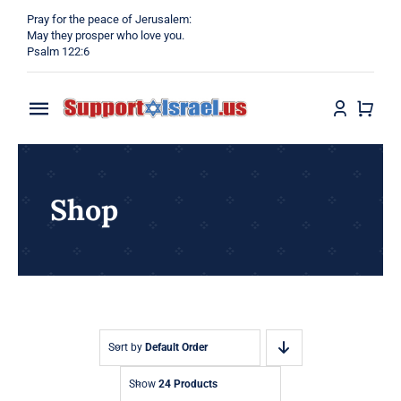
Skip
Pray for the peace of Jerusalem:
to
May they prosper who love you.
Psalm 122:6
content
Toggle
Navigation
Home
Shop
Why?
Blog
Shop
Sort by
Default Order
Show
24 Products