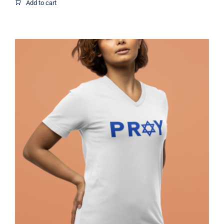
$1.95
Add to cart
through
$12.37
Pray Jewish T-Shirt, Israel Shirt,
Hebrew T-Shirt, Holiday Jew Shirt,
Jewish American Shirt, Jewish
Heritage, Religious Holiday