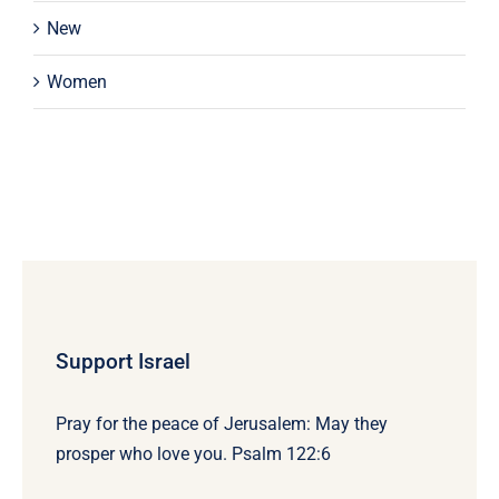
New
Women
Support Israel
Pray for the peace of Jerusalem: May they
prosper who love you. Psalm 122:6