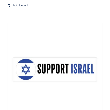
$16.67
Add to cart
through
$21.07
Support Israel Flag Decal, Israel
Decal, Vinyl Decal, Car Window Decal