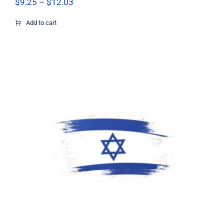
Price
$
9.25
–
$
12.03
range:
$9.25
Add to cart
through
$12.03
Support Israel Flag Decal, Israel Flag
Decal, Israel Sticker, Israel Decal,
Israel Flag, Israel Vinyl Decal, Israel
Car Window Decal