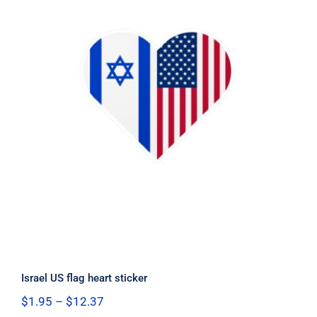
Israel US flag heart sticker
Israel US flag heart sticker
Price
$
1.95
–
$
12.37
range: