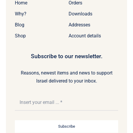
Home
Orders
Why?
Downloads
Blog
Addresses
Shop
Account details
Subscribe to our newsletter.
Reasons, newest items and news to support
Israel delivered to your inbox.
Subscribe