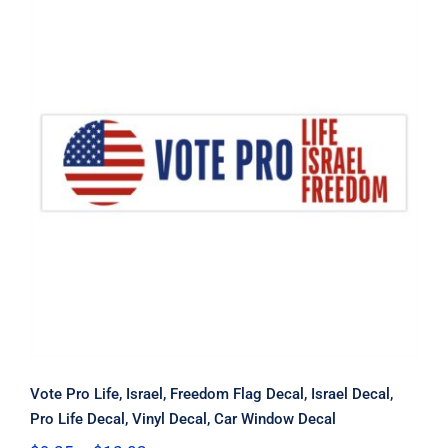
Vote Pro Life, Israel, Freedom Flag
Decal, Israel Decal, Pro Life Decal,
Vinyl Decal, Car Window Decal
Vote Pro Life, Israel, Freedom Flag Decal, Israel Decal,
Pro Life Decal, Vinyl Decal, Car Window Decal