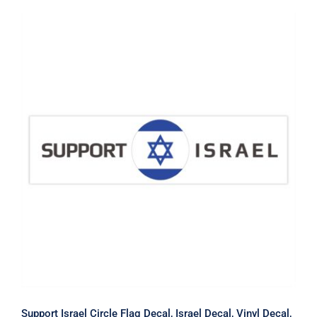
Support Israel Circle Flag Decal,
Israel Decal, Vinyl Decal, Car Window
Decal
Support Israel Circle Flag Decal, Israel Decal, Vinyl Decal,