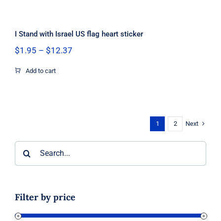
I Stand with Israel US flag heart sticker
Price
$
1.95
–
$
12.37
range:
$1.95
Add to cart
through
$12.37
Next
1
2
Search
for:
Filter by price