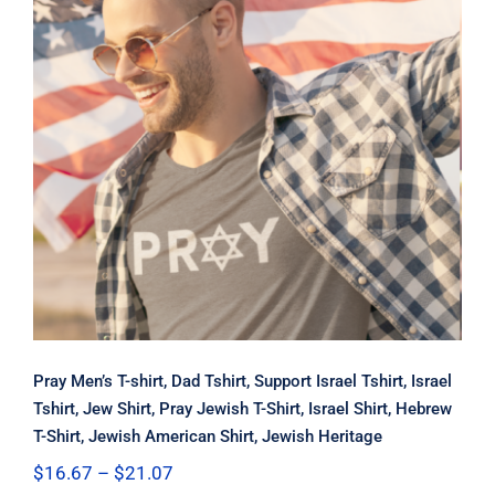
Pray Men’s T-shirt, Dad Tshirt,
Support Israel Tshirt, Israel Tshirt,
Jew Shirt, Pray Jewish T-Shirt, Israel
Shirt, Hebrew T-Shirt, Jewish
American Shirt, Jewish Heritage
Pray Men’s T-shirt, Dad Tshirt, Support Israel Tshirt, Israel
Tshirt, Jew Shirt, Pray Jewish T-Shirt, Israel Shirt, Hebrew
T-Shirt, Jewish American Shirt, Jewish Heritage
Price
$
16.67
–
$
21.07
range: