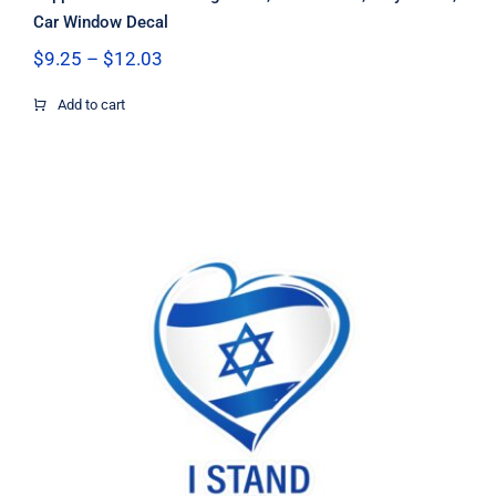
Car Window Decal
Price
$
9.25
–
$
12.03
range:
$9.25
Add to cart
through
$12.03
I stand with Israel heart sticker