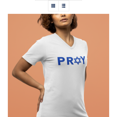
Pray Jewish T-Shirt, Israel Shirt,
Hebrew T-Shirt, Holiday Jew Shirt,
Jewish American Shirt, Jewish
Heritage, Religious Holiday