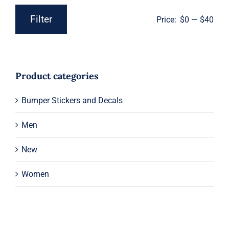
Filter
Price:
$0
—
$40
Min
Max
price
price
Product categories
Bumper Stickers and Decals
Men
New
Women