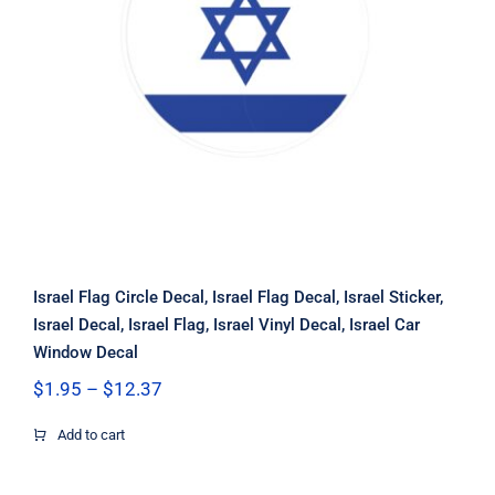
Israel Flag Circle Decal, Israel Flag
Decal, Israel Sticker, Israel Decal,
Israel Flag, Israel Vinyl Decal, Israel
Car Window Decal
Israel Flag Circle Decal, Israel Flag Decal, Israel Sticker,
Israel Decal, Israel Flag, Israel Vinyl Decal, Israel Car
Window Decal
Price
$
1.95
–
$
12.37
range:
$1.95
Add to cart
through
$12.37