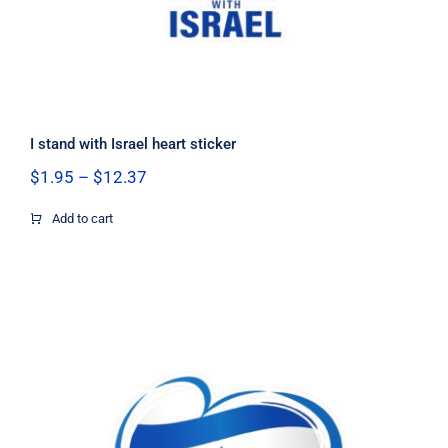
I stand with Israel heart sticker
Price
$
1.95
–
$
12.37
range:
$1.95
Add to cart
through
$12.37