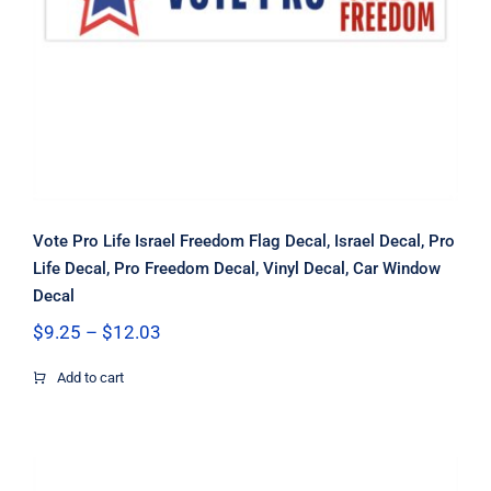
Window Decal
Vote Pro Life Israel Freedom Flag Decal, Israel Decal, Pro
Life Decal, Pro Freedom Decal, Vinyl Decal, Car Window
Decal
Price
$
9.25
–
$
12.03
range:
$9.25
Add to cart
through
$12.03