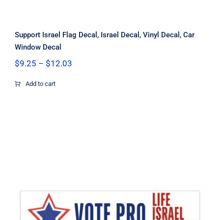
Support Israel Flag Decal, Israel Decal, Vinyl Decal, Car
Window Decal
Price
$
9.25
–
$
12.03
range:
$9.25
Add to cart
through
$12.03
Vote Pro Life Israel Freedom Flag
Decal, Israel Decal, Pro Life Decal,
Pro Freedom Decal, Vinyl Decal, Car