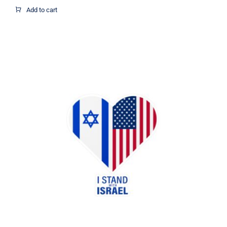
$1.95
Add to cart
through
$12.37
I Stand with Israel US flag heart
sticker