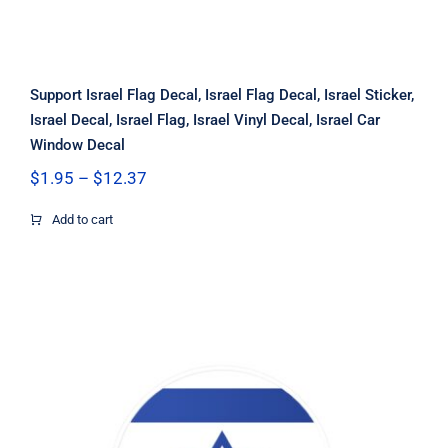
Support Israel Flag Decal, Israel Flag Decal, Israel Sticker,
Israel Decal, Israel Flag, Israel Vinyl Decal, Israel Car
Window Decal
Price
$
1.95
–
$
12.37
range:
$1.95
Add to cart
through
$12.37