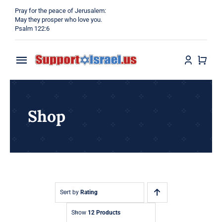
Skip
Pray for the peace of Jerusalem:
to
May they prosper who love you.
Psalm 122:6
content
Toggle
Navigation
Home
Shop
Why?
Blog
Shop
Sort by
Rating
Show
12 Products