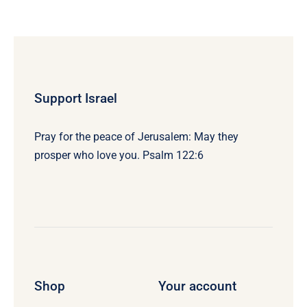
Support Israel
Pray for the peace of Jerusalem: May they
prosper who love you. Psalm 122:6
Shop
Your account