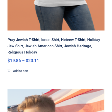
Pray Jewish T-Shirt, Israel Shirt, Hebrew T-Shirt, Holiday
Jew Shirt, Jewish American Shirt, Jewish Heritage,
Religious Holiday
Price
$
19.86
–
$
23.11
range:
$19.86
Add to cart
through
$23.11