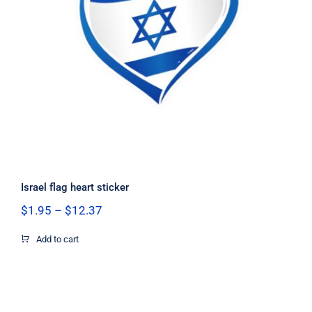
Israel flag heart sticker
Israel flag heart sticker
Price
$
1.95
–
$
12.37
range:
$1.95
Add to cart
through
$12.37