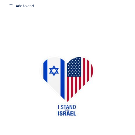
$1.95
Add to cart
through
$12.37
I Stand with Israel US flag heart
sticker