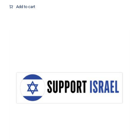
$16.67
Add to cart
through
$21.07
Support Israel Flag Decal, Israel
Decal, Vinyl Decal, Car Window Decal