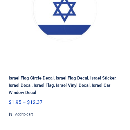
Israel Flag Circle Decal, Israel Flag
Decal, Israel Sticker, Israel Decal,
Israel Flag, Israel Vinyl Decal, Israel
Car Window Decal
Israel Flag Circle Decal, Israel Flag Decal, Israel Sticker,
Israel Decal, Israel Flag, Israel Vinyl Decal, Israel Car
Window Decal
Price
$
1.95
–
$
12.37
range:
$1.95
Add to cart
through
$12.37