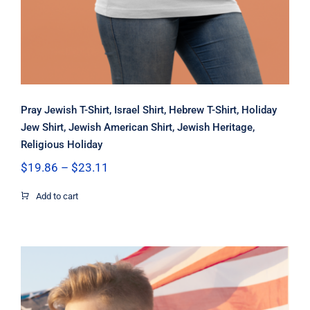
Pray Jewish T-Shirt, Israel Shirt, Hebrew T-Shirt, Holiday
Jew Shirt, Jewish American Shirt, Jewish Heritage,
Religious Holiday
Price
$
19.86
–
$
23.11
range:
$19.86
Add to cart
through
$23.11