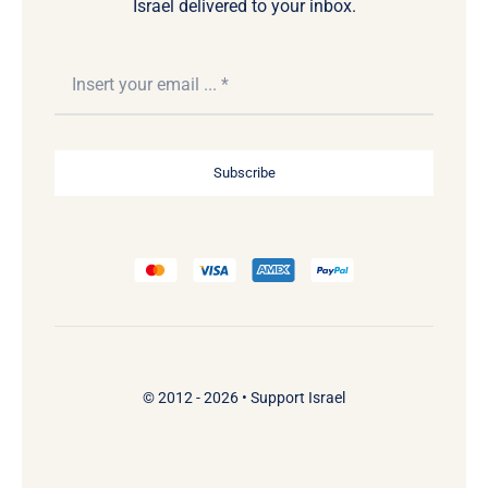
Israel delivered to your inbox.
Subscribe
© 2012 - 2026 •
Support Israel