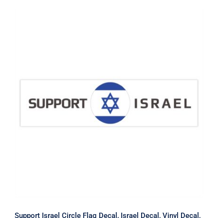
Support Israel Circle Flag Decal,
Israel Decal, Vinyl Decal, Car Window
Decal
Support Israel Circle Flag Decal, Israel Decal, Vinyl Decal,