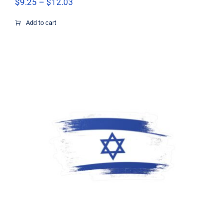
Price
$
9.25
–
$
12.03
range:
$9.25
Add to cart
through
$12.03
Support Israel Flag Decal, Israel Flag
Decal, Israel Sticker, Israel Decal,
Israel Flag, Israel Vinyl Decal, Israel
Car Window Decal