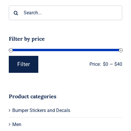
Search
for:
Filter by price
Filter
Price:
$0
—
$40
Min
Max
price
price
Product categories
Bumper Stickers and Decals
Men