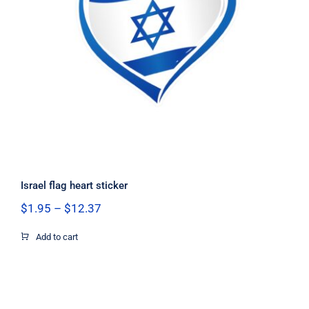
Israel flag heart sticker
Israel flag heart sticker
Price
$
1.95
–
$
12.37
range:
$1.95
Add to cart
through
$12.37