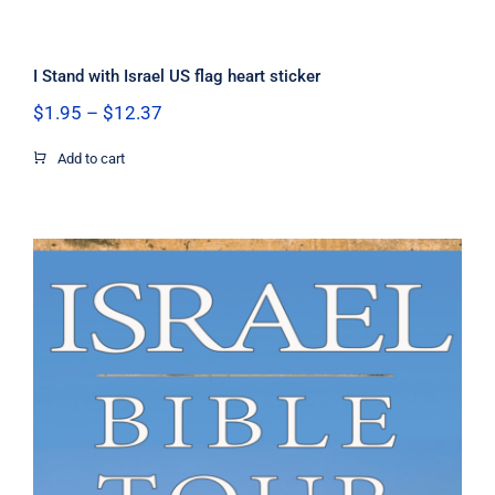
I Stand with Israel US flag heart sticker
Price
$
1.95
–
$
12.37
range:
$1.95
Add to cart
through
$12.37