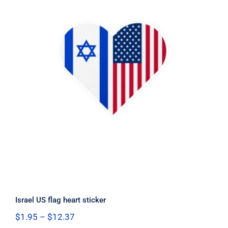
Israel US flag heart sticker
Israel US flag heart sticker
Price
$
1.95
–
$
12.37
range: