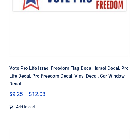
Window Decal
Vote Pro Life Israel Freedom Flag Decal, Israel Decal, Pro
Life Decal, Pro Freedom Decal, Vinyl Decal, Car Window
Decal
Price
$
9.25
–
$
12.03
range:
$9.25
Add to cart
through
$12.03