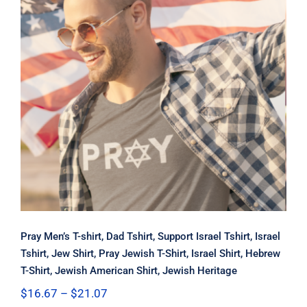
Pray Men’s T-shirt, Dad Tshirt,
Support Israel Tshirt, Israel Tshirt,
Jew Shirt, Pray Jewish T-Shirt, Israel
Shirt, Hebrew T-Shirt, Jewish
American Shirt, Jewish Heritage
Pray Men’s T-shirt, Dad Tshirt, Support Israel Tshirt, Israel
Tshirt, Jew Shirt, Pray Jewish T-Shirt, Israel Shirt, Hebrew
T-Shirt, Jewish American Shirt, Jewish Heritage
Price
$
16.67
–
$
21.07
range: