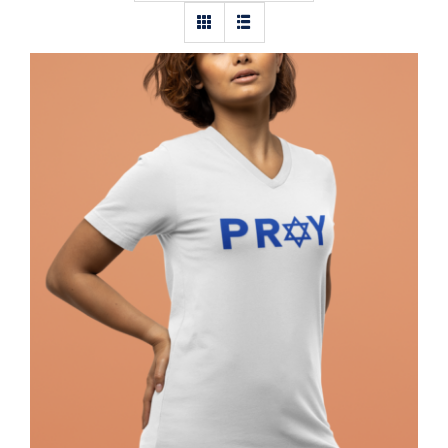
Pray Jewish T-Shirt, Israel Shirt,
Hebrew T-Shirt, Holiday Jew Shirt,
Jewish American Shirt, Jewish
Heritage, Religious Holiday