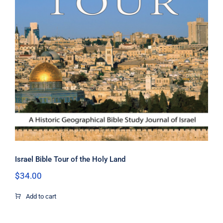
Israel Bible Tour of the Holy Land
Israel Bible Tour of the Holy Land
$
34.00
Add to cart