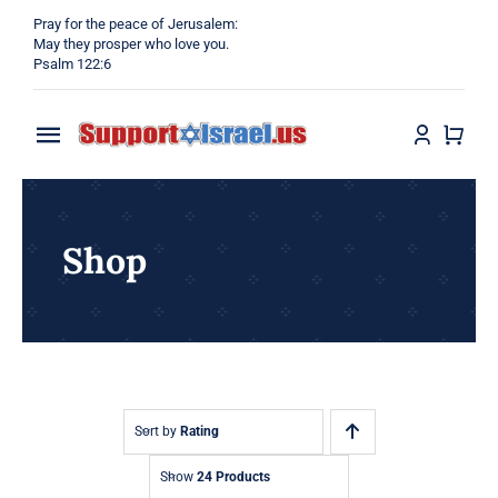
Skip
Pray for the peace of Jerusalem:
to
May they prosper who love you.
Psalm 122:6
content
Toggle
Navigation
Home
Shop
Why?
Blog
Shop
Sort by
Rating
Show
24 Products