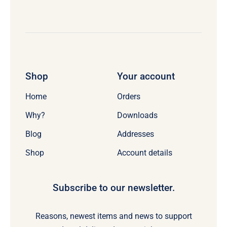
Shop
Your account
Home
Orders
Why?
Downloads
Blog
Addresses
Shop
Account details
Subscribe to our newsletter.
Reasons, newest items and news to support