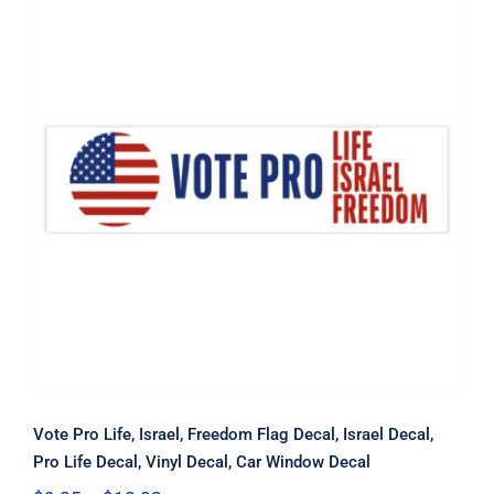
Vote Pro Life, Israel, Freedom Flag
Decal, Israel Decal, Pro Life Decal,
Vinyl Decal, Car Window Decal
Vote Pro Life, Israel, Freedom Flag Decal, Israel Decal,
Pro Life Decal, Vinyl Decal, Car Window Decal