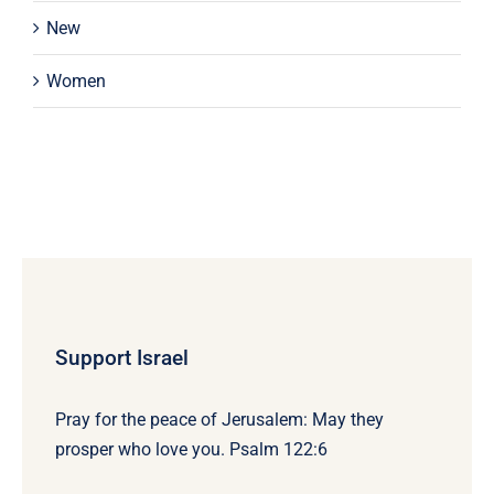
New
Women
Support Israel
Pray for the peace of Jerusalem: May they
prosper who love you. Psalm 122:6