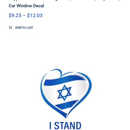
Car Window Decal
Price
$
9.25
–
$
12.03
range:
$9.25
Add to cart
through
$12.03
I stand with Israel heart sticker