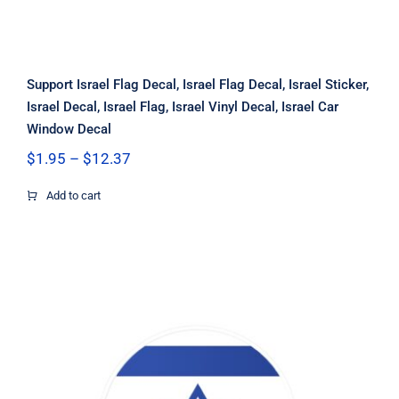
Support Israel Flag Decal, Israel Flag Decal, Israel Sticker,
Israel Decal, Israel Flag, Israel Vinyl Decal, Israel Car
Window Decal
Price
$
1.95
–
$
12.37
range:
$1.95
Add to cart
through
$12.37