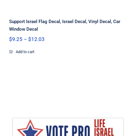
Support Israel Flag Decal, Israel Decal, Vinyl Decal, Car
Window Decal
Price
$
9.25
–
$
12.03
range:
$9.25
Add to cart
through
$12.03
Vote Pro Life Israel Freedom Flag
Decal, Israel Decal, Pro Life Decal,
Pro Freedom Decal, Vinyl Decal, Car