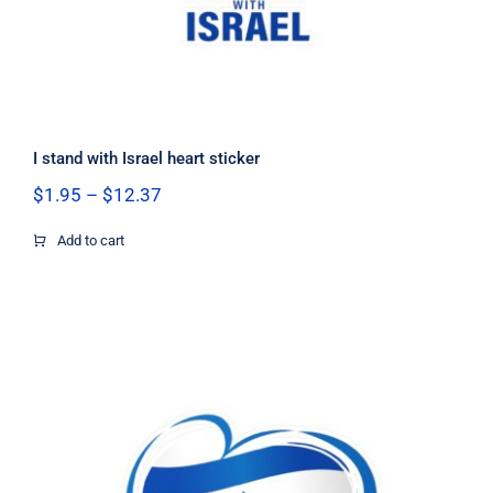
I stand with Israel heart sticker
Price
$
1.95
–
$
12.37
range:
$1.95
Add to cart
through
$12.37